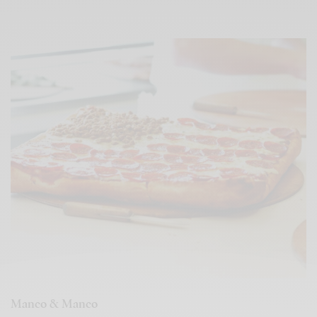
Manco & Manco