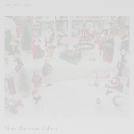
JANUARY 18, 2022
Mia’s Christmas Gallery