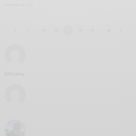
FEBRUARY 18, 2021
1
…
15
16
17
18
19
…
26
Bill Godfrey