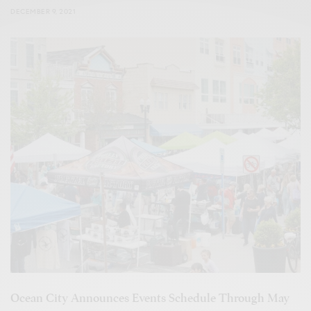
DECEMBER 9, 2021
Ocean City Announces Events Schedule Through May