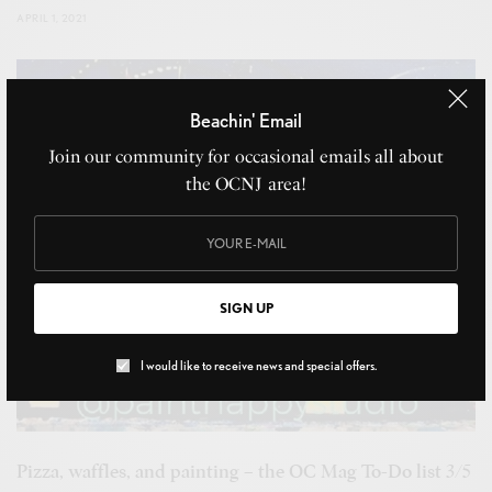
APRIL 1, 2021
Beachin' Email
Join our community for occasional emails all about
the OCNJ area!
SIGN UP
I would like to receive news and special offers.
Pizza, waffles, and painting – the OC Mag To-Do list 3/5