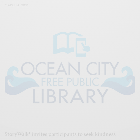
MARCH 4, 2021
StoryWalk® invites participants to seek kindness