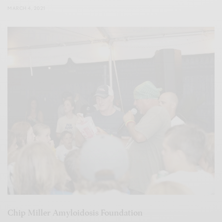
MARCH 4, 2021
Chip Miller Amyloidosis Foundation