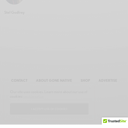
Stef Godfrey
CONTACT
ABOUT GONE NATIVE
SHOP
ADVERTISE
Our site uses cookies. Learn more about our use of
cookies:
cookie policy
I ACCEPT USE OF COOKIES