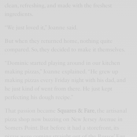
clean, refreshing, and made with the freshest
ingredients.
“We just loved it,” Joanne said.
But when they returned home, nothing quite
compared. So, they decided to make it themselves.
“Dominic started playing around in our kitchen
making pizzas,” Joanne explained. “He grew up
making pizzas every Friday night with his dad, and
he just kind of went from there. He just kept
perfecting his dough recipe.”
That passion became
Squares & Fare
, the artisanal
pizza shop now buzzing on New Jersey Avenue in
Somers Point. But before it had a storefront, its
pizzas were coming straight out of the Russos’ Egg