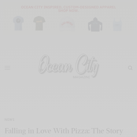
NEWS
Falling in Love With Pizza: The Story