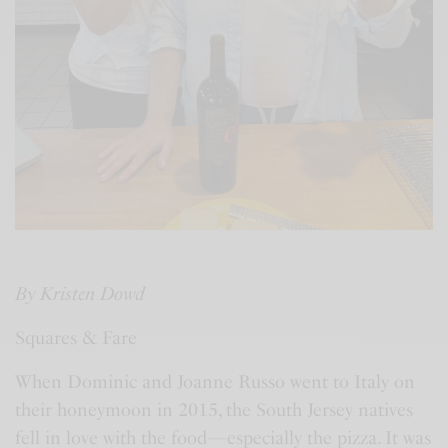
By Kristen Dowd
Squares & Fare
When Dominic and Joanne Russo went to Italy on
their honeymoon in 2015, the South Jersey natives
fell in love with the food—especially the pizza. It was