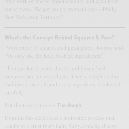
after work or doctor appointments, and even from
out of state. “We get people from all over—Philly,
New York, even Vermont.”
What’s the Concept Behind Squares & Fare?
“We’re more of an artisanal pizza place,” Joanne said.
“We only use the best, freshest ingredients.”
Their garden provides herbs, and Jersey fresh
tomatoes star in several pies. They use high-quality
California olive oil, and every ingredient is selected
carefully.
But the true standout?
The dough.
Dominic has developed a multi-step process that
results in a crust that’s light, fluffy, crunchy, cheesy,