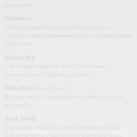
peppercorn.
Verdissimo
A white pie with roasted garlic cream sauce,
artichokes, spinach, mozzarella, and a finish of bright
lemon zest.
Modern Pep
Cup n’ crisp pepperoni, Jersey tomato sauce,
mozzarella, and Calabrian chili salt.
Vodka-Roni
(house favorite)
Bite-size cup n’ crisp pepperoni, vodka sauce, and
mozzarella.
Black Truffle
A luxurious vodka base topped with mozzarella,
dollops of burrata, and drizzled with truffle sauce.