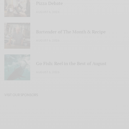
Pizza Debate
AUGUST 6, 2026
Bartender of The Month & Recipe
AUGUST 6, 2026
Go Fish: Reel in the Best of August
AUGUST 6, 2026
VISIT OUR SPONSORS