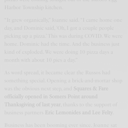
Harbor Township kitchen.
“It grew organically,” Joanne said. “I came home one
day, and Dominic said, ‘Oh, I got a couple people
picking up a pizza.’ This was during COVID. We were
home. Dominic had the time. And the business just
kind of exploded. We were doing 10 pizza days a
month with about 10 pies a day.”
As word spread, it became clear the Russos had
something special. Opening a brick-and-mortar shop
was the obvious next step, and
Squares & Fare
officially opened in Somers Point around
Thanksgiving of last year
, thanks to the support of
business partners
Eric Lemonides and Lee Felty
.
Business has been booming ever since. Joanne sat