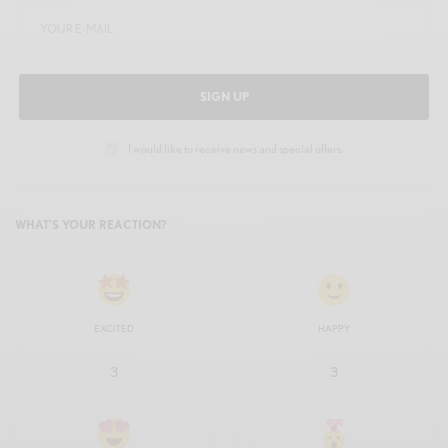
SIGN UP
I would like to receive news and special offers.
WHAT'S YOUR REACTION?
EXCITED
HAPPY
3
3