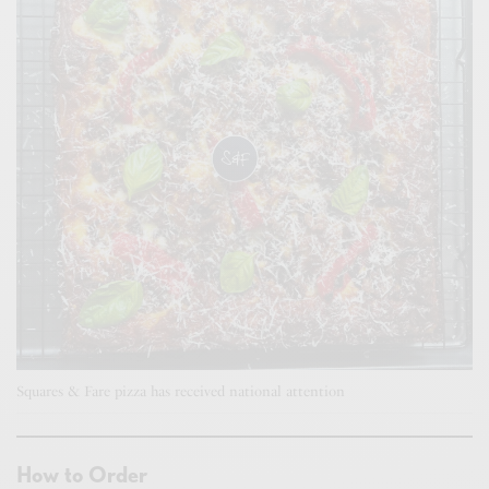
Squares & Fare pizza has received national attention
How to Order