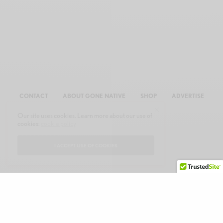
CONTACT
ABOUT GONE NATIVE
SHOP
ADVERTISE
Our site uses cookies. Learn more about our use of
cookies:
cookie policy
I ACCEPT USE OF COOKIES
© 2026 GONE NATIVE COMMUNICATIONS, INC. ALL RIGHTS RESERVED.