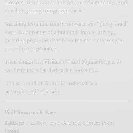
blossom with those talents and put them to use. And
now he’s getting recognized for it.”
Watching Dominic transform what was “pretty much
just a laundromat of a building” into a thriving,
inspiring pizza shop has been the most meaningful
part of the experience.
Their daughters,
Viviana (7)
and
Sophia (5)
, get to
see firsthand what dedication looks like.
“I’m so proud of Dominic and what he’s
accomplished,” she said.
Visit Squares & Fare
Address:
7 E. New Jersey Avenue, Somers Point
Hours: