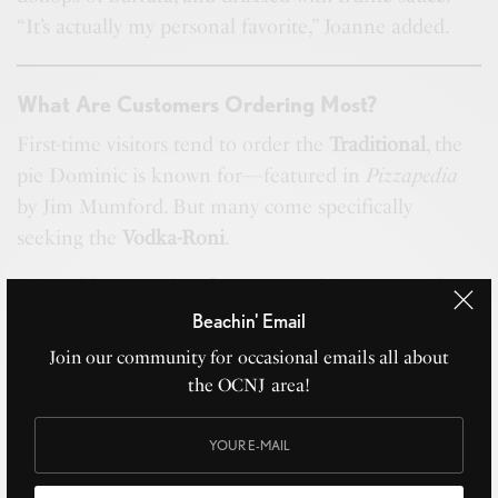
“It’s actually my personal favorite,” Joanne added.
What Are Customers Ordering Most?
First-time visitors tend to order the
Traditional
, the
pie Dominic is known for—featured in
Pizzapedia
by Jim Mumford. But many come specifically
seeking the
Vodka-Roni
.
“It’s unlike any other flavor around,” Joanne said.
Beachin' Email
Join our community for occasional emails all about
Will the Menu Expand?
the OCNJ area!
“Absolutely,” Joanne shared. The couple has no
formal culinary background—just family traditions,
curiosity, and experimentation.