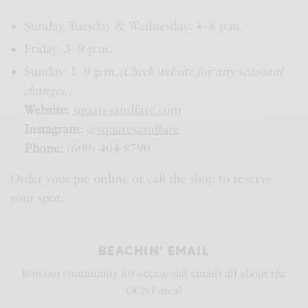
Sunday, Tuesday & Wednesday: 4–8 p.m.
Friday: 3–9 p.m.
Sunday: 1–9 p.m.
(Check website for any seasonal
changes.)
Website:
squaresandfare.com
Instagram:
@squaresandfare
Phone:
(609) 404-8790
Order your pie online or call the shop to reserve
your spot.
BEACHIN' EMAIL
Join our community for occasional emails all about the
OCNJ area!