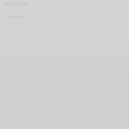
HOROSCOPES