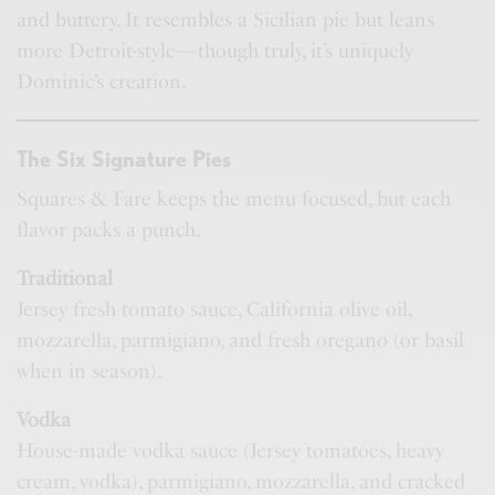
and buttery. It resembles a Sicilian pie but leans
more Detroit-style—though truly, it’s uniquely
Dominic’s creation.
The Six Signature Pies
Squares & Fare keeps the menu focused, but each
flavor packs a punch.
Traditional
Jersey fresh tomato sauce, California olive oil,
mozzarella, parmigiano, and fresh oregano (or basil
when in season).
Vodka
House-made vodka sauce (Jersey tomatoes, heavy
cream, vodka), parmigiano, mozzarella, and cracked