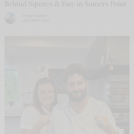
Behind Squares & Fare in Somers Point
BY
STEF GODFREY
DECEMBER 2, 2025