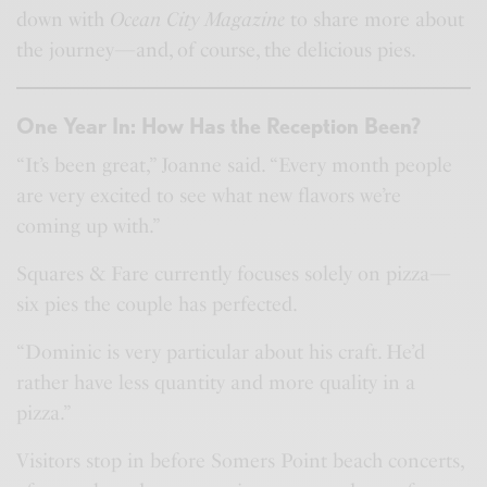
down with
Ocean City Magazine
to share more about
the journey—and, of course, the delicious pies.
One Year In: How Has the Reception Been?
“It’s been great,” Joanne said. “Every month people
are very excited to see what new flavors we’re
coming up with.”
Squares & Fare currently focuses solely on pizza—
six pies the couple has perfected.
“Dominic is very particular about his craft. He’d
rather have less quantity and more quality in a
pizza.”
Visitors stop in before Somers Point beach concerts,