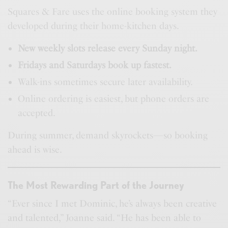
Squares & Fare uses the online booking system they
developed during their home-kitchen days.
New weekly slots release every Sunday night.
Fridays and Saturdays book up fastest.
Walk-ins sometimes secure later availability.
Online ordering is easiest, but phone orders are
accepted.
During summer, demand skyrockets—so booking
ahead is wise.
The Most Rewarding Part of the Journey
“Ever since I met Dominic, he’s always been creative
and talented,” Joanne said. “He has been able to