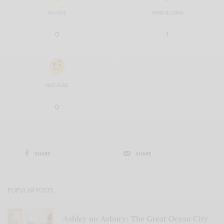
IN LOVE
MIND BLOWN
0
1
NOT SURE
0
SHARE
SHARE
POPULAR POSTS
Ashley on Asbury: The Great Ocean City