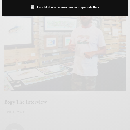
I would like to receive news and special offers.
Bogy-The Interview
JUNE 15, 2021