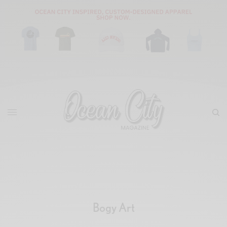
Bogy Art