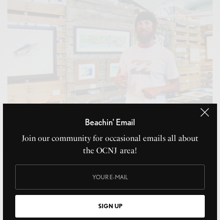
Beachin' Email
Join our community for occasional emails all about
the OCNJ area!
Bogy Art
AUGUST 3, 2021
SIGN UP