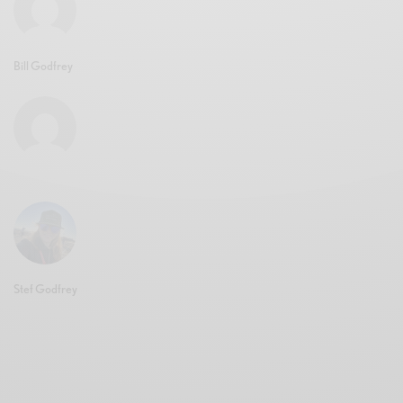
Bill Godfrey
Stef Godfrey