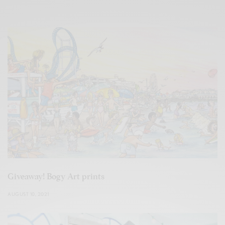
Giveaway! Bogy Art prints
AUGUST 10, 2021