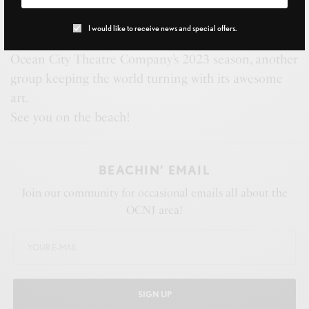
pop into your beach bag. Learn more about those
adorable and hysterically skittish piping plovers you
I would like to receive news and special offers.
see on the shores, and go behind the scenes with the
Ocean City Theatre Company’s 2023 season, another
group keeping the world turning with its awesome
art.
See you on the beach!
BEACHIN' EMAIL
Join our community for occasional emails all about the
OCNJ area!
SIGN UP