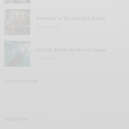
Bartender of The Month & Recipe
AUGUST 6, 2026
Go Fish: Reel in the Best of August
AUGUST 6, 2026
VISIT OUR SPONSORS
HOROSCOPES