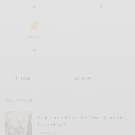
0
0
NOT SURE
0
SHARE
SHARE
POPULAR POSTS
Ashley on Asbury: The Great Ocean City
Pizza Debate
AUGUST 6, 2026