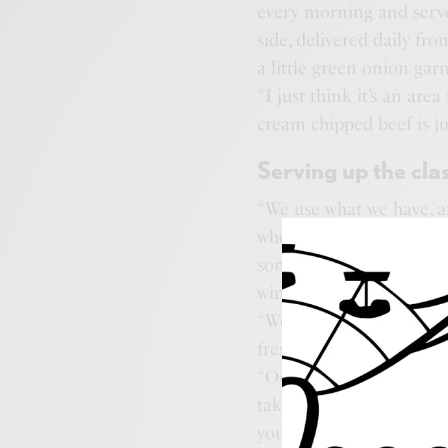
every morning and serve
side, delivered daily fr
a little green onion garn
“I just think it’s an are
cream chipped beef is ju
Serving up the clas
“We use what we have, an
who co-owns Donny’s wit
son, who at two years o
wings.
“We only have one freezer
fresh all the time,” said 
“Ocean City people just
taking our time to make 
young kids you want to 