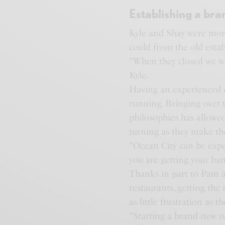
Establishing a bra
Kyle and Shay were more
could from the old estab
“When they closed we we
Kyle.
Having an experienced c
running. Bringing over 
philosophies has allowed
turning as they make t
“Ocean City can be expen
you are getting your ban
Thanks in part to Pam a
restaurants, getting th
as little frustration as t
“Starting a brand new r