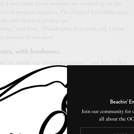
s it over toast. Fresh potatoes are cooked up on the
om local produce suppliers. The chipped beef always gets
ish, and then it is good to go.
a thing,” said Pam. “Philadelphia does pork roll. I think
st popular in this area.”
sics, with freshness.
d use hardly any frozen ingredients,” said Kyle Gillen,
h his wife Shay. The restaurant is named after their
ld cannot get enough of their lunch menu chicken
, so we will use what we have. It’s just going to be
Beachin' E
Kyle.
Join our community for 
 want fresh,” added Pam. “I want people to know we are
all about the O
things fresh as they possibly can be. Especially with
know what is in everything.”