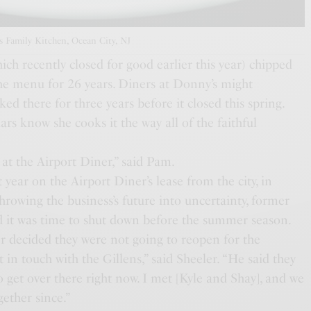
 Family Kitchen, Ocean City, NJ
ich recently closed for good earlier this year) chipped
he menu for 26 years. Diners at Donny’s might
d there for three years before it closed this spring.
rs know she cooks it the way all of the faithful
at the Airport Diner,” said Pam.
 year on the Airport Diner’s lease from the city, in
rowing the business’s future into uncertainty, former
d it was time to shut down before the summer season.
 decided they were not going to reopen for the
in touch with the Gillens,” said Sheeler. “He said they
 get over there right now. I met [Kyle and Shay], and we
gether since.”