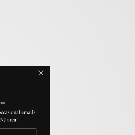
mail
occasional emails
CNJ area!