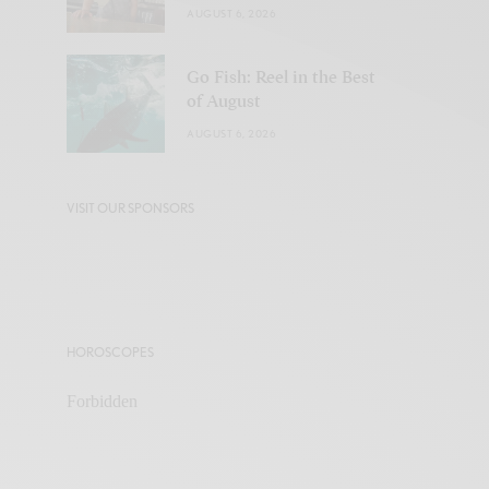
AUGUST 6, 2026
Go Fish: Reel in the Best
of August
AUGUST 6, 2026
VISIT OUR SPONSORS
HOROSCOPES