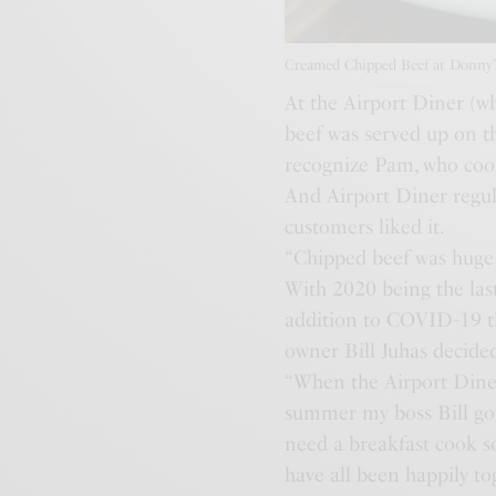
Creamed Chipped Beef at Donny’s
At the Airport Diner (wh
beef was served up on t
recognize Pam, who cooke
And Airport Diner regula
customers liked it.
“Chipped beef was huge 
With 2020 being the last
addition to COVID-19 th
owner Bill Juhas decide
“When the Airport Diner
summer my boss Bill got 
need a breakfast cook so
have all been happily to