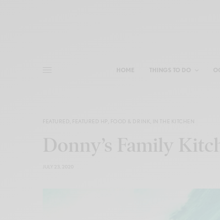
HOME
THINGS TO DO
O
FEATURED
,
FEATURED HP
,
FOOD & DRINK
,
IN THE KITCHEN
Donny’s Family Kitc
JULY 23, 2020