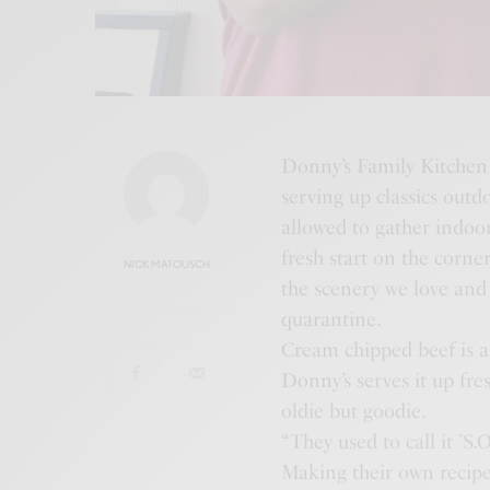
Donny’s Family Kitchen 
serving up classics outd
allowed to gather indoo
fresh start on the corne
NICK MATOUSCH
the scenery we love and 
quarantine.
Cream chipped beef is a s
Donny’s serves it up fre
oldie but goodie.
“They used to call it ’S.
Making their own recipe