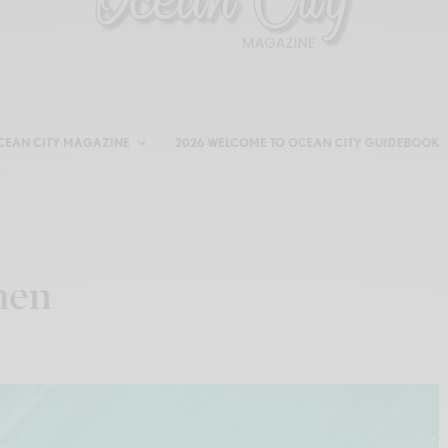
CEAN CITY MAGAZINE
2026 WELCOME TO OCEAN CITY GUIDEBOOK
hen