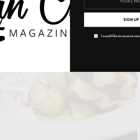
SIGN UP
I would like to receive news