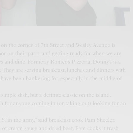
on the corner of 7th Street and Wesley Avenue is
oor on their patio, and getting ready for when we are
rs and dine. Formerly Romeo’s Pizzeria, Donny’s is a
r. They are serving breakfast, lunches and dinners with
have been hankering for, especially in the middle of
imple dish, but a definite classic on the island.
sh for anyone coming in (or taking out) looking for an
O.S.’ in the army,” said breakfast cook Pam Sheeler.
 of cream sauce and dried beef, Pam cooks it fresh