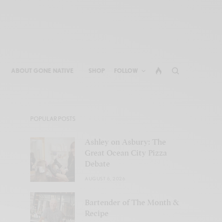
ABOUT GONE NATIVE
SHOP
FOLLOW
POPULAR POSTS
Ashley on Asbury: The
Great Ocean City Pizza
Debate
AUGUST 6, 2026
Bartender of The Month &
Recipe