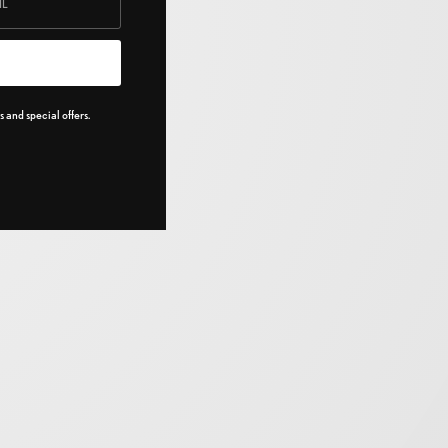
 and special offers.