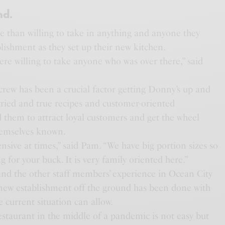
nd.
 than willing to take in anything and anyone they
lishment as they set up their new kitchen.
re willing to take anyone who was over there,” said
rew has been a crucial factor getting Donny’s up and
tried and true recipes and customer-oriented
 them to attract loyal customers and get the wheel
hemselves known.
sive at times,” said Pam. “We have big portion sizes so
g for your buck. It is very family oriented here.”
nd the other staff members’ experience in Ocean City
e new establishment off the ground has been done with
he current situation can allow.
estaurant in the middle of a pandemic is not easy but