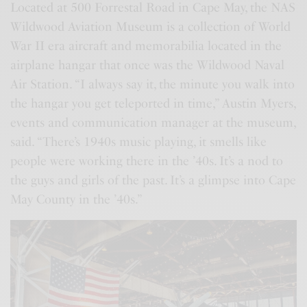
Located at 500 Forrestal Road in Cape May, the NAS
Wildwood Aviation Museum is a collection of World
War II era aircraft and memorabilia located in the
airplane hangar that once was the Wildwood Naval
Air Station. “I always say it, the minute you walk into
the hangar you get teleported in time,” Austin Myers,
events and communication manager at the museum,
said. “There’s 1940s music playing, it smells like
people were working there in the ’40s. It’s a nod to
the guys and girls of the past. It’s a glimpse into Cape
May County in the ’40s.”