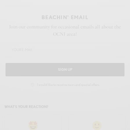
BEACHIN' EMAIL
Join our community for occasional emails all about the
OCNJ area!
SIGN UP
I would like to receive news and special offers.
WHAT'S YOUR REACTION?