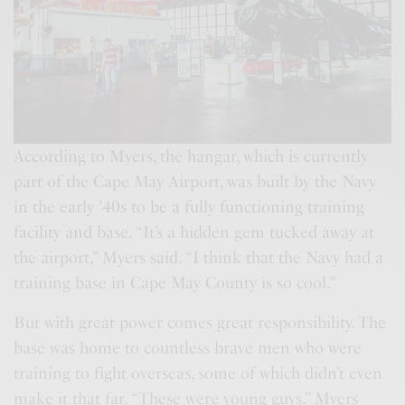
According to Myers, the hangar, which is currently
part of the Cape May Airport, was built by the Navy
in the early ’40s to be a fully functioning training
facility and base. “It’s a hidden gem tucked away at
the airport,” Myers said. “I think that the Navy had a
training base in Cape May County is so cool.”
But with great power comes great responsibility. The
base was home to countless brave men who were
training to fight overseas, some of which didn’t even
make it that far. “These were young guys,” Myers