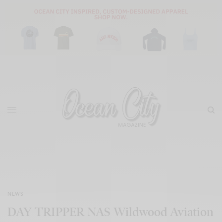
NEWS
DAY TRIPPER NAS Wildwood Aviation