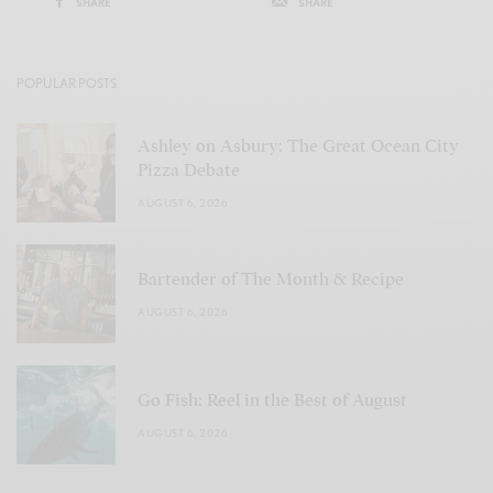
SHARE
SHARE
POPULAR POSTS
Ashley on Asbury: The Great Ocean City
Pizza Debate
AUGUST 6, 2026
Bartender of The Month & Recipe
AUGUST 6, 2026
Go Fish: Reel in the Best of August
AUGUST 6, 2026