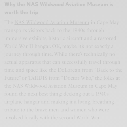
Why the NAS Wildwood Aviation Museum is
worth the trip
The
NAS Wildwood Aviation Museum
in Cape May
transports visitors back to the 1940s through
immersive exhibits, historic aircraft and a restored
World War II hangar. OK, maybe it’s not exactly a
journey through time. While there’s technically no
actual apparatus that can successfully travel through
time and space like the DeLorean from “Back to the
Future” or TARDIS from “Doctor Who,” the folks at
the NAS Wildwood Aviation Museum in Cape May
found the next best thing: decking out a 1940s
airplane hangar and making it a living, breathing
tribute to the brave men and women who were
involved locally with the second World War.