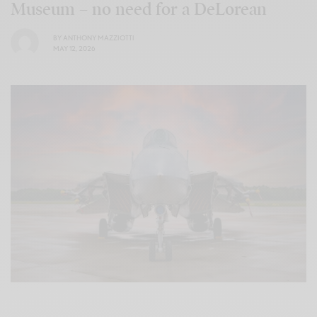
Museum – no need for a DeLorean
BY
ANTHONY MAZZIOTTI
MAY 12, 2026