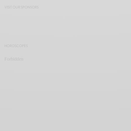
VISIT OUR SPONSORS
HOROSCOPES