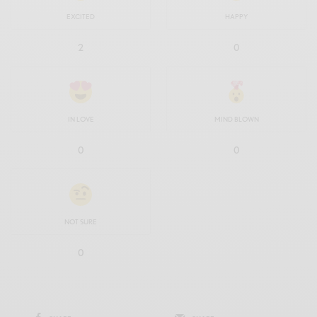
EXCITED
HAPPY
2
0
IN LOVE
MIND BLOWN
0
0
NOT SURE
0