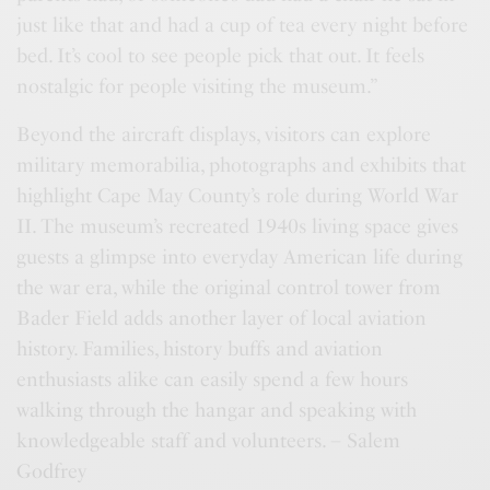
just like that and had a cup of tea every night before
bed. It’s cool to see people pick that out. It feels
nostalgic for people visiting the museum.”
Beyond the aircraft displays, visitors can explore
military memorabilia, photographs and exhibits that
highlight Cape May County’s role during World War
II. The museum’s recreated 1940s living space gives
guests a glimpse into everyday American life during
the war era, while the original control tower from
Bader Field adds another layer of local aviation
history. Families, history buffs and aviation
enthusiasts alike can easily spend a few hours
walking through the hangar and speaking with
knowledgeable staff and volunteers. – Salem
Godfrey