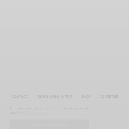
CONTACT
ABOUT GONE NATIVE
SHOP
ADVERTISE
Our site uses cookies. Learn more about our use of
cookies:
cookie policy
I ACCEPT USE OF COOKIES