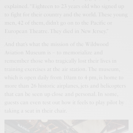
explained. “Eighteen to 23 years old who signed up
to fight for their country and the world. These young
men, 42 of them, didn’t go on to the Pacific or
European Theatre. They died in New Jersey.”
And that’s what the mission of the Wildwood
Aviation Museum is – to memorialize and
remember those who tragically lost their lives in
training exercises at the air station. The museum,
which is open daily from 10am to 4 pm, is home to
more than 26 historic airplanes, jets and helicopters
that can be seen up close and personal. In some,
guests can even test out how it feels to play pilot by
taking a seat in their chair.