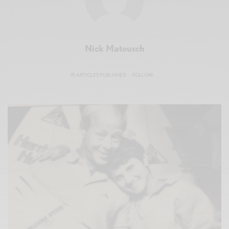
Nick Matousch
19 ARTICLES PUBLISHED
FOLLOW: