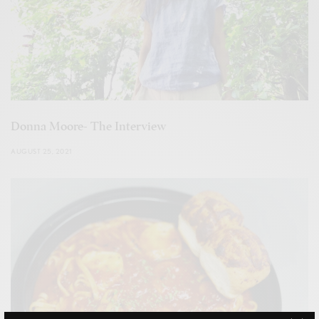
Donna Moore- The Interview
AUGUST 25, 2021