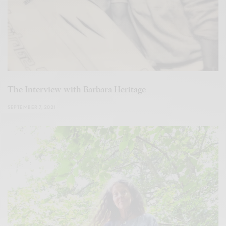
The Interview with Barbara Heritage
SEPTEMBER 7, 2021