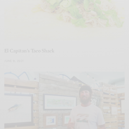
El Capitan’s Taco Shack
JUNE 16, 2021