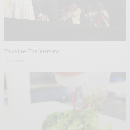
Vince Lee- The Interview
JULY 25, 2021