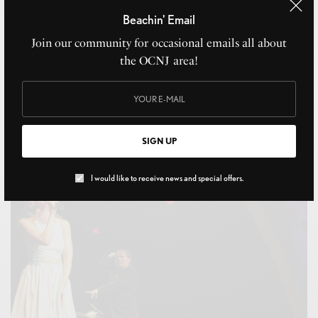
Beachin' Email
Join our community for occasional emails all about
the OCNJ area!
16th Street Seafood
SIGN UP
JULY 31, 2021
I would like to receive news and special offers.