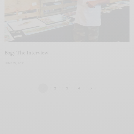
Bogy-The Interview
JUNE 15, 2021
1
2
3
4