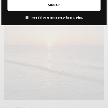
Flying Solo
SIGN UP
MAY 18, 2022
I would like to receive news and special offers.