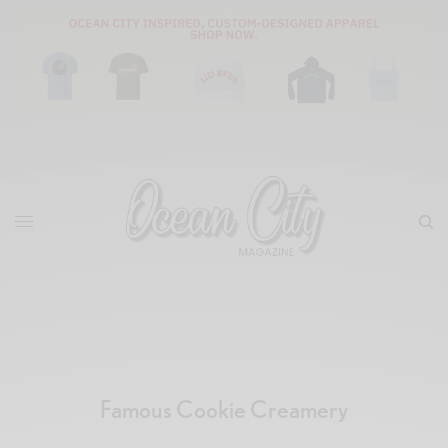
Famous Cookie Creamery