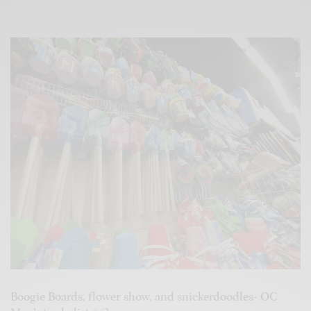
Boogie Boards, flower show, and snickerdoodles- OC