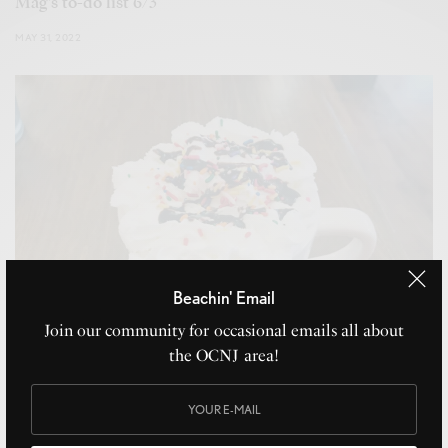
Mag’s to-do list 6/3
MAY 31, 2022
Beachin' Email
Join our community for occasional emails all about
the OCNJ area!