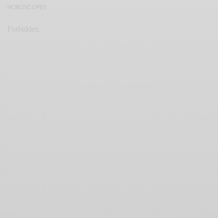
HOROSCOPES