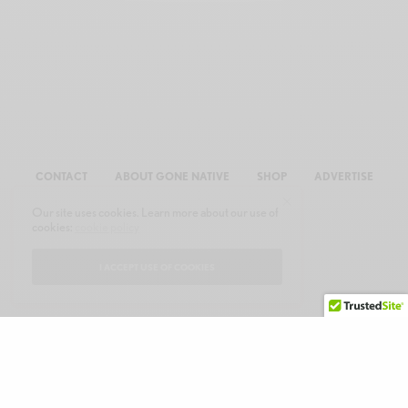
CONTACT
ABOUT GONE NATIVE
SHOP
ADVERTISE
Our site uses cookies. Learn more about our use of
cookies:
cookie policy
I ACCEPT USE OF COOKIES
© 2026 GONE NATIVE COMMUNICATIONS, INC. ALL RIGHTS RESERVED.