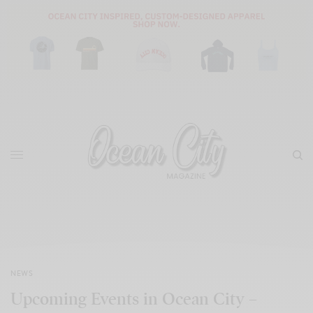
NEWS
Upcoming Events in Ocean City –