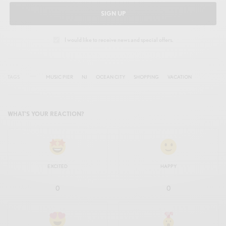
SIGN UP
I would like to receive news and special offers.
TAGS
MUSIC PIER
NJ
OCEAN CITY
SHOPPING
VACATION
WHAT'S YOUR REACTION?
EXCITED
HAPPY
0
0