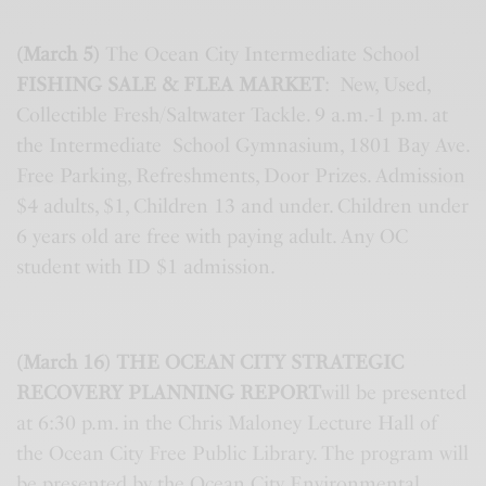
(March 5)
The Ocean City Intermediate School
FISHING SALE & FLEA MARKET
: New, Used,
Collectible Fresh/Saltwater Tackle. 9 a.m.-1 p.m. at
the Intermediate School Gymnasium, 1801 Bay Ave.
Free Parking, Refreshments, Door Prizes. Admission
$4 adults, $1, Children 13 and under. Children under
6 years old are free with paying adult. Any OC
student with ID $1 admission.
(March 16) THE OCEAN CITY STRATEGIC
RECOVERY PLANNING REPORT
will be presented
at 6:30 p.m. in the Chris Maloney Lecture Hall of
the Ocean City Free Public Library. The program will
be presented by the Ocean City Environmental