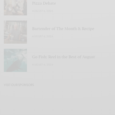
Pizza Debate
AUGUST 6, 2026
Bartender of The Month & Recipe
AUGUST 6, 2026
Go Fish: Reel in the Best of August
AUGUST 6, 2026
VISIT OUR SPONSORS