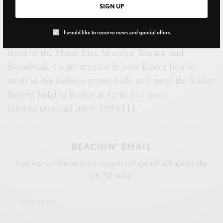
SIGN UP
I would like to receive news and special offers.
(March 27) EASTER FASHION PROMENADE
, in
front of the Music Pier, Moorlyn Terrace and
Boardwalk. Come dressed in your Easter best to
stroll in our fashion promenade and meet the Easter
Bunny. Judging begins at 1p.m. For more
information, call (609) 399-6111.
BEACHIN' EMAIL
Join our community for occasional emails all about the
OCNJ area!