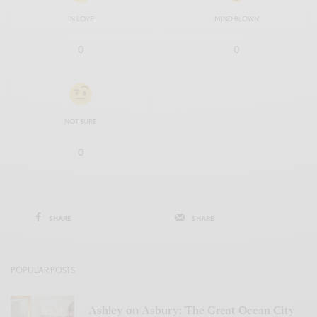
IN LOVE
MIND BLOWN
0
0
NOT SURE
0
SHARE
SHARE
POPULAR POSTS
Ashley on Asbury: The Great Ocean City