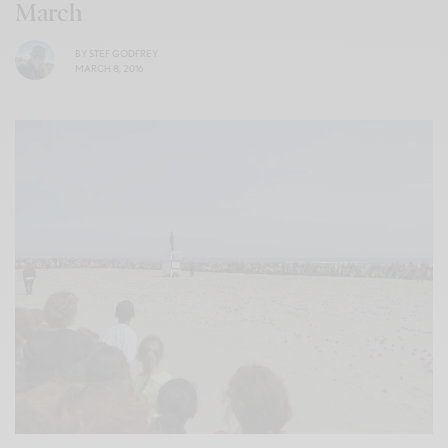
March
BY
STEF GODFREY
MARCH 8, 2016