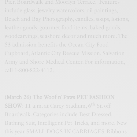
Pier, Boardwalk and Moorlyn Terrace. Features
include glass, jewelry, watercolors, oil paintings,
Beach and Bay Photography, candles, soaps, lotions,
leather goods, gourmet food items, baked goods,
woodcarvings, seashore décor and much more. The
$3 admission benefits the Ocean City Food
Cupboard, Atlantic City Rescue Mission, Salvation
Army and Shore Medical Center. For information,
call 1-800-822-4112.
(March 26) The Woof n’ Paws PET FASHION
th
SHOW
: 11 a.m. at Carey Stadium, 6
St. off
Boardwalk. Categories include Best Dressed,
Bathing Suit, Intelligent Pet Tricks, and more. New
this year SMALL DOGS IN CARRIAGES. Ribbons