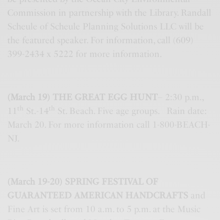
Commission in partnership with the Library. Randall
Scheule of Scheule Planning Solutions LLC will be
the featured speaker. For information, call (609)
399-2434 x 5222 for more information.
(March 19) THE GREAT EGG HUNT
– 2:30 p.m.,
th
th
11
St.-14
St. Beach. Five age groups. Rain date:
March 20. For more information call 1-800-BEACH-
NJ.
(March 19-20) SPRING FESTIVAL OF
GUARANTEED AMERICAN HANDCRAFTS
and
Fine Art is set from 10 a.m. to 5 p.m. at the Music