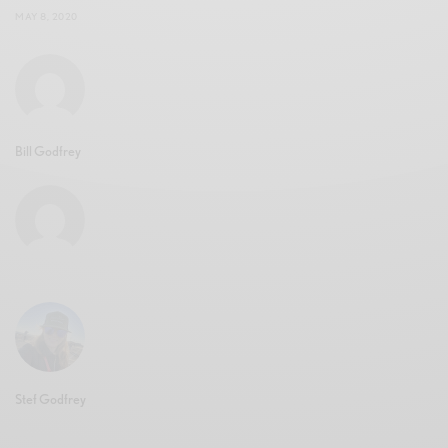
MAY 8, 2020
Bill Godfrey
Stef Godfrey