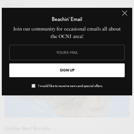
JUNE 9, 2022
Beachin' Email
Join our community for occasional emails all about
the OCNJ area!
SIGN UP
I would like to receive news and special offers.
Golden Beet Raviolis