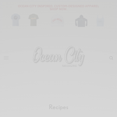
Recipes