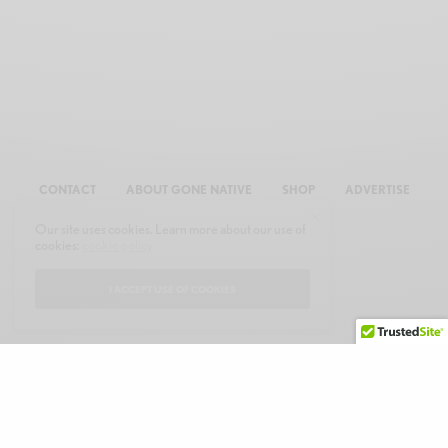
CONTACT
ABOUT GONE NATIVE
SHOP
ADVERTISE
Our site uses cookies. Learn more about our use of
cookies:
cookie policy
I ACCEPT USE OF COOKIES
© 2026 GONE NATIVE COMMUNICATIONS, INC. ALL RIGHTS RESERVED.