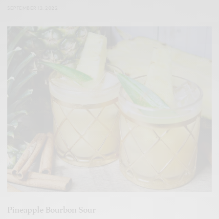
SEPTEMBER 13, 2022
Pineapple Bourbon Sour