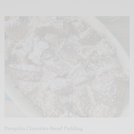
Pumpkin Chocolate Bread Pudding