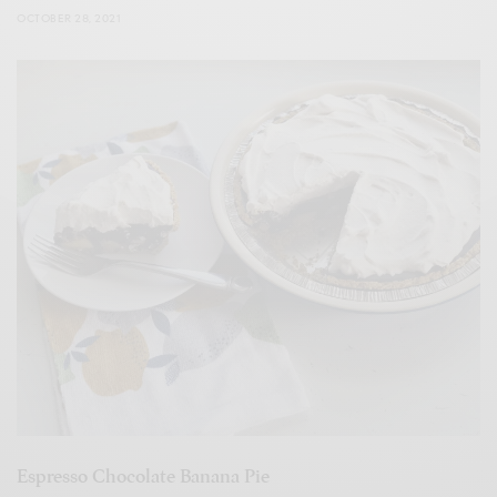
OCTOBER 28, 2021
Espresso Chocolate Banana Pie