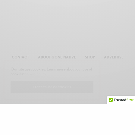
CONTACT
ABOUT GONE NATIVE
SHOP
ADVERTISE
Our site uses cookies. Learn more about our use of
cookies:
cookie policy
I ACCEPT USE OF COOKIES
© 2026 GONE NATIVE COMMUNICATIONS, INC. ALL RIGHTS RESERVED.