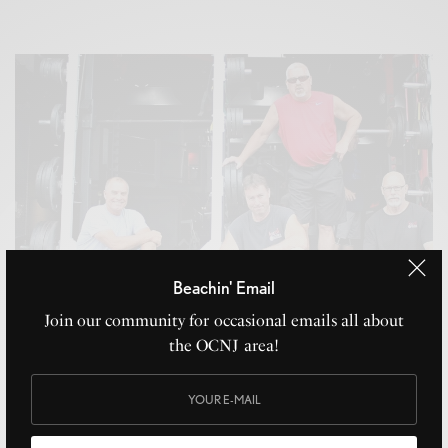
Beachin' Email
Join our community for occasional emails all about
the OCNJ area!
Local Fitness