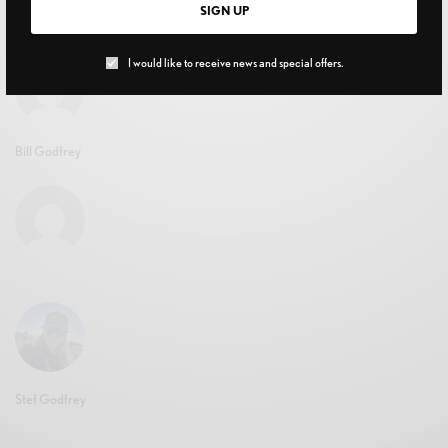
SIGN UP
FEBRUARY 3, 2021
I would like to receive news and special offers.
Bill Godfrey
Stef Godfrey