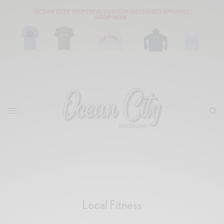
Local Fitness