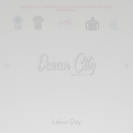
Labor Day