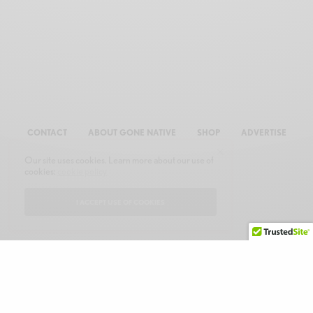
CONTACT
ABOUT GONE NATIVE
SHOP
ADVERTISE
Our site uses cookies. Learn more about our use of
cookies:
cookie policy
I ACCEPT USE OF COOKIES
© 2026 GONE NATIVE COMMUNICATIONS, INC. ALL RIGHTS RESERVED.