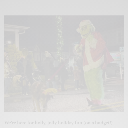
We’re here for holly, jolly holiday fun (on a budget!)