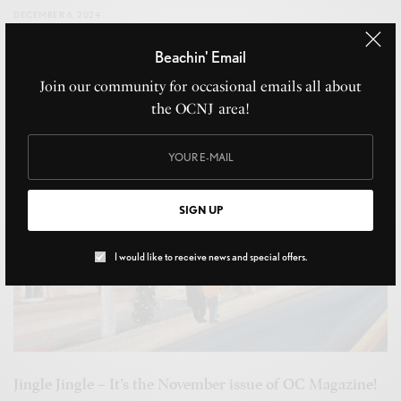
DECEMBER 6, 2024
Beachin' Email
Join our community for occasional emails all about
the OCNJ area!
SIGN UP
I would like to receive news and special offers.
Jingle Jingle – It’s the November issue of OC Magazine!