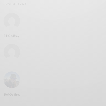
NOVEMBER 1, 2024
Bill Godfrey
Stef Godfrey