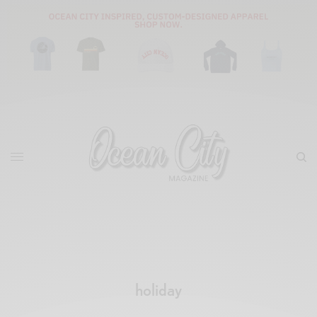
holiday