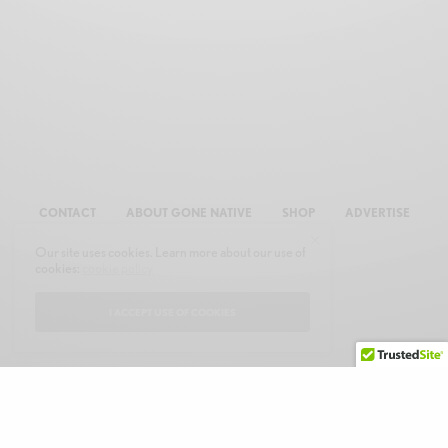
CONTACT
ABOUT GONE NATIVE
SHOP
ADVERTISE
Our site uses cookies. Learn more about our use of
cookies:
cookie policy
I ACCEPT USE OF COOKIES
© 2026 GONE NATIVE COMMUNICATIONS, INC. ALL RIGHTS RESERVED.