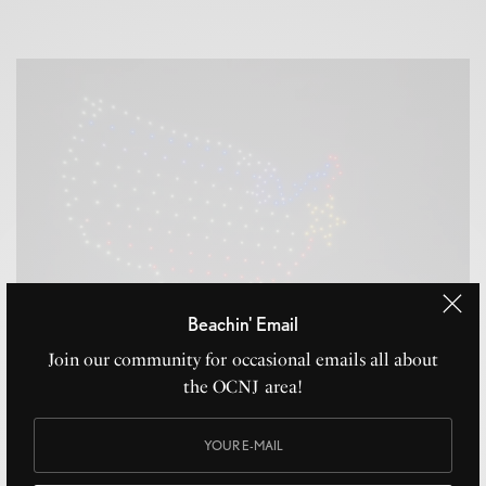
Beachin' Email
Join our community for occasional emails all about
the OCNJ area!
Ocean City NJ Drone Show 2026: Dates, Times & What