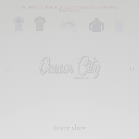
drone show