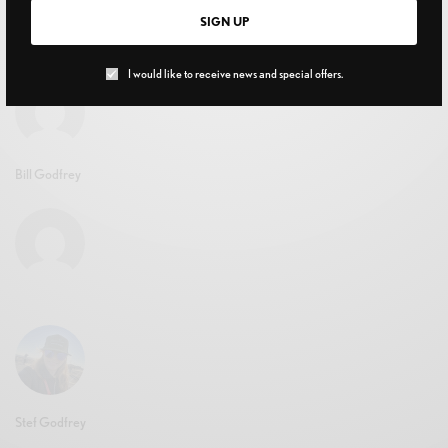
to Know
SIGN UP
APRIL 15, 2026
I would like to receive news and special offers.
Bill Godfrey
Stef Godfrey