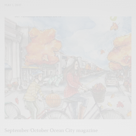
MAY 1, 2017
September/October Ocean City magazine