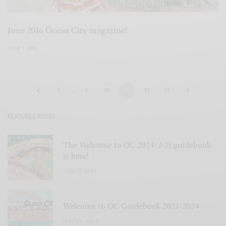
June 2016 Ocean City magazine!
JUNE 1, 2016
1
…
9
10
11
12
13
FEATURED POSTS
The Welcome to OC 2024/2-25 guidebook
is here!
JUNE 11, 2024
Welcome to OC Guidebook 2023/2024
MAY 26, 2023