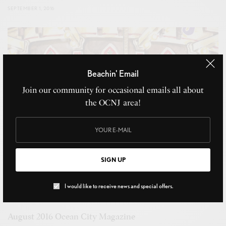
SEPTEMBER 1, 2016
Beachin' Email
Join our community for occasional emails all about
the OCNJ area!
SIGN UP
I would like to receive news and special offers.
August 2016 Ocean City Magazine