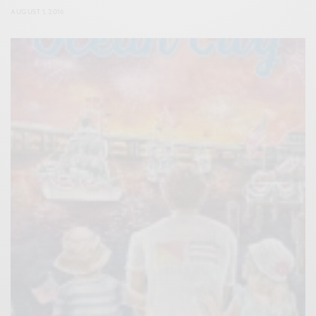
AUGUST 1, 2016