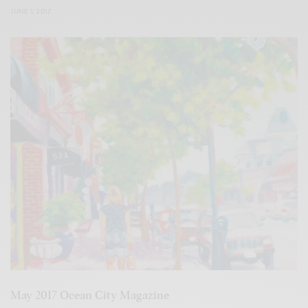
JUNE 1, 2017
May 2017 Ocean City Magazine