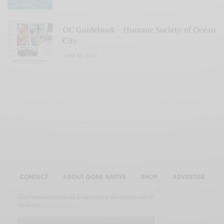
OC Guidebook – Humane Society of Ocean
City
JUNE 12, 2020
CONTACT
ABOUT GONE NATIVE
SHOP
ADVERTISE
Our site uses cookies. Learn more about our use of
cookies:
cookie policy