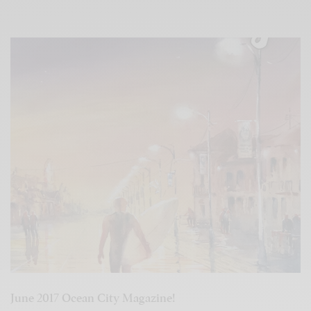
June 2017 Ocean City Magazine!