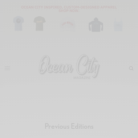
Previous Editions