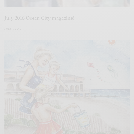
July 2016 Ocean City magazine!
JULY 1, 2016