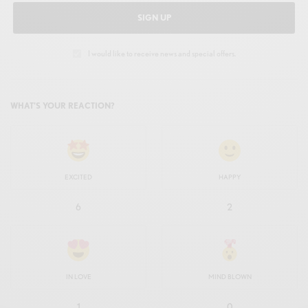
SIGN UP
I would like to receive news and special offers.
WHAT'S YOUR REACTION?
EXCITED
HAPPY
6
2
IN LOVE
MIND BLOWN
1
0