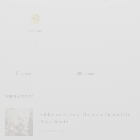
NOT SURE
1
SHARE
SHARE
POPULAR POSTS
Ashley on Asbury: The Great Ocean City
Pizza Debate
AUGUST 6, 2026