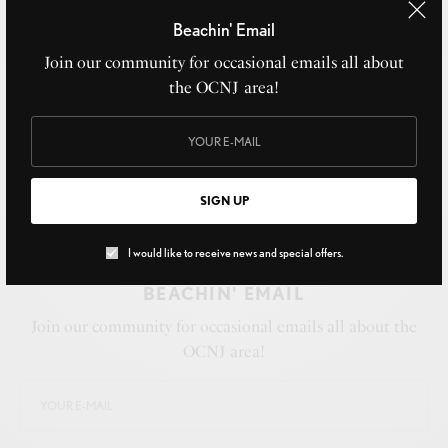
Beachin' Email
Join our community for occasional emails all about
the OCNJ area!
SIGN UP
I would like to receive news and special offers.
BEACHIN' EMAIL
Join our community for occasional emails all about the
OCNJ area!