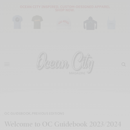
OC GUIDEBOOK
,
PREVIOUS EDITIONS
Welcome to OC Guidebook 2023/2024