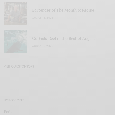
Bartender of The Month & Recipe
AUGUST 6, 2026
Go Fish: Reel in the Best of August
AUGUST 6, 2026
VISIT OUR SPONSORS
HOROSCOPES