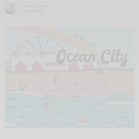
BY
STEF GODFREY
MAY 26, 2023