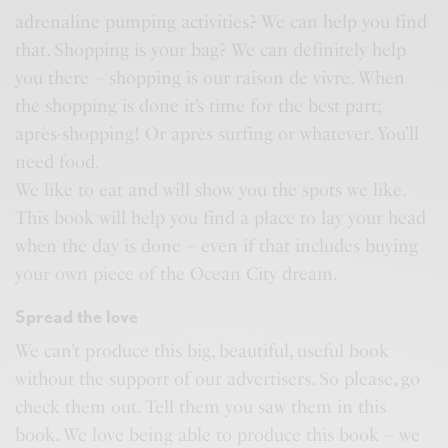
adrenaline pumping activities? We can help you find
that. Shopping is your bag? We can definitely help
you there – shopping is our raison de vivre. When
the shopping is done it’s time for the best part;
après-shopping! Or après surfing or whatever. You’ll
need food.
We like to eat and will show you the spots we like.
This book will help you find a place to lay your head
when the day is done – even if that includes buying
your own piece of the Ocean City dream.
Spread the love
We can’t produce this big, beautiful, useful book
without the support of our advertisers. So please, go
check them out. Tell them you saw them in this
book. We love being able to produce this book – we