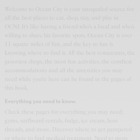
Welcome to Ocean City is your unequaled source for
all the best places to eat, shop, stay, and play in
OCNJ. It’s like having a friend who’s a local and who’s
willing to share his favorite spots. Ocean City is over
11 square miles of fun, and the key to fun is
knowing where to find it. All the best restaurants, the
grooviest shops, the most fun activities, the comfiest
accommodations and all the amenities you may
need while you’re here can be found in the pages of
this book.
Everything you need to know.
Check these pages for everything you may need;
gyms, surfboard rentals, fudge, ice cream, boss
threads, and more. Discover where to get pampered
or where to find medical treatment. Need to more