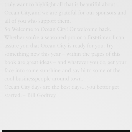
truly want to highlight all that is beautiful about
Ocean City, and we are grateful for our sponsors and
all of you who support them.
So Welcome to Ocean City! Or welcome back.
Whether you’re a seasoned pro or a first-timer, I can
assure you that Ocean City is ready for you. Try
something new this year – within the pages of this
book are great ideas – and whatever you do, get your
face into some sunshine and say hi to some of the
cool businesspeople around town.
Ocean City days are the best days… you better get
started. – Bill Godfrey