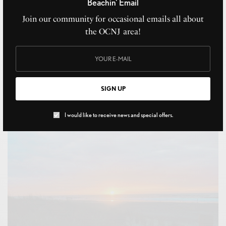
Beachin' Email
Join our community for occasional emails all about
the OCNJ area!
Random Workers
OCTOBER 26, 2020
SIGN UP
I would like to receive news and special offers.