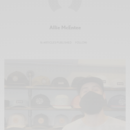
Allie McEntee
16 ARTICLES PUBLISHED
FOLLOW: