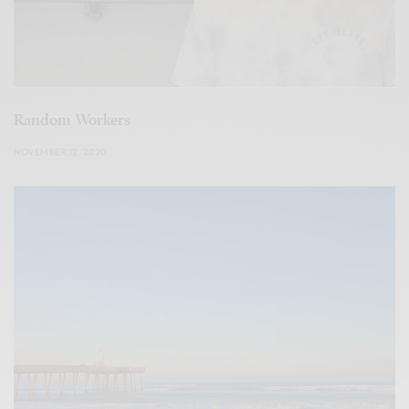
Random Workers
NOVEMBER 12, 2020