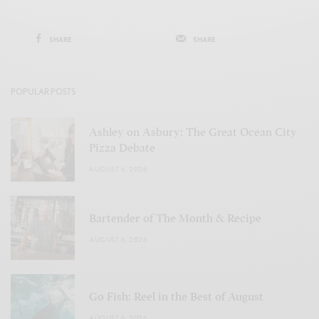
SHARE
SHARE
POPULAR POSTS
Ashley on Asbury: The Great Ocean City
Pizza Debate
AUGUST 6, 2026
Bartender of The Month & Recipe
AUGUST 6, 2026
Go Fish: Reel in the Best of August
AUGUST 6, 2026