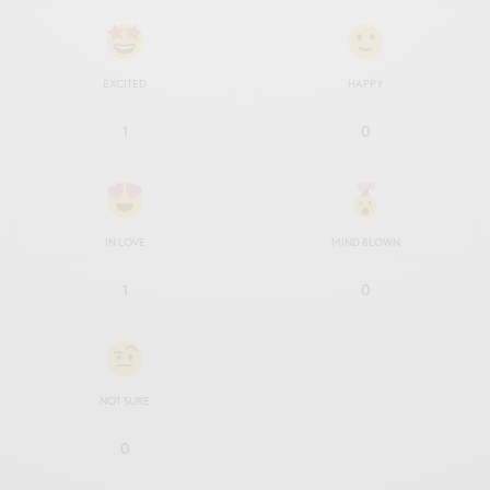
EXCITED
HAPPY
1
0
IN LOVE
MIND BLOWN
1
0
NOT SURE
0