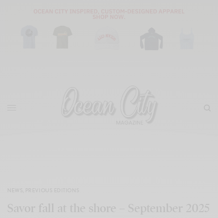
NEWS
,
PREVIOUS EDITIONS
Savor fall at the shore – September 2025