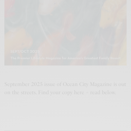
September 2025 issue of Ocean City Magazine is out
on the streets. Find your copy here + read below.