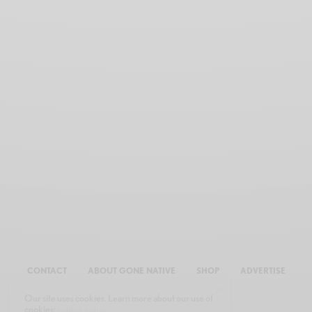
CONTACT
ABOUT GONE NATIVE
SHOP
ADVERTISE
Our site uses cookies. Learn more about our use of
cookies:
cookie policy