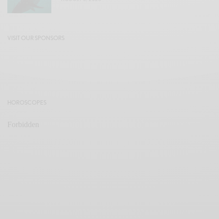
VISIT OUR SPONSORS
HOROSCOPES