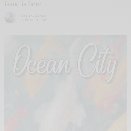
issue is here
BY
STEF GODFREY
SEPTEMBER 5, 2025