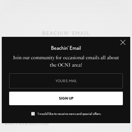
BEACHIN' EMAIL
Join our community for occasional emails all about the
Beachin' Email
OCNJ area!
Join our community for occasional emails all about
the OCNJ area!
SIGN UP
SIGN UP
I would like to receive news and special offers.
I would like to receive news and special offers.
WHAT'S YOUR REACTION?