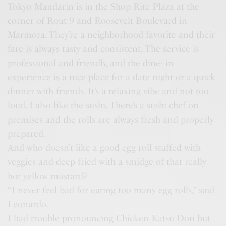
Tokyo Mandarin is in the Shop Rite Plaza at the
corner of Rout 9 and Roosevelt Boulevard in
Marmora. They’re a neighborhood favorite and their
fare is always tasty and consistent. The service is
professional and friendly, and the dine- in
experience is a nice place for a date night or a quick
dinner with friends. It’s a relaxing vibe and not too
loud. I also like the sushi. There’s a sushi chef on
premises and the rolls are always fresh and properly
prepared.
And who doesn’t like a good egg roll stuffed with
veggies and deep fried with a smidge of that really
hot yellow mustard?
“I never feel bad for eating too many egg rolls,” said
Leonardo.
I had trouble pronouncing Chicken Katsu Don but