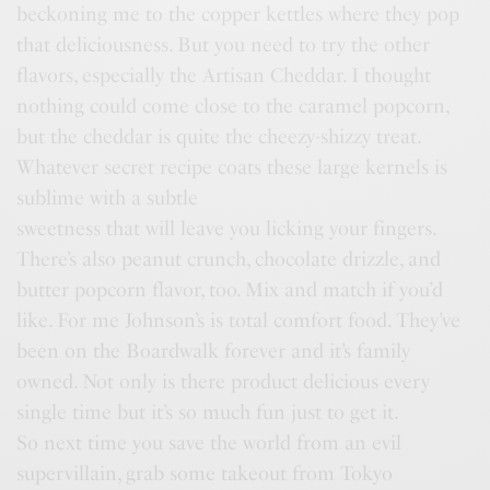
beckoning me to the copper kettles where they pop
that deliciousness. But you need to try the other
flavors, especially the Artisan Cheddar. I thought
nothing could come close to the caramel popcorn,
but the cheddar is quite the cheezy-shizzy treat.
Whatever secret recipe coats these large kernels is
sublime with a subtle
sweetness that will leave you licking your fingers.
There’s also peanut crunch, chocolate drizzle, and
butter popcorn flavor, too. Mix and match if you’d
like. For me Johnson’s is total comfort food. They’ve
been on the Boardwalk forever and it’s family
owned. Not only is there product delicious every
single time but it’s so much fun just to get it.
So next time you save the world from an evil
supervillain, grab some takeout from Tokyo