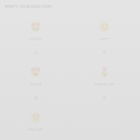
WHAT'S YOUR REACTION?
EXCITED
HAPPY
0
0
IN LOVE
MIND BLOWN
0
0
NOT SURE