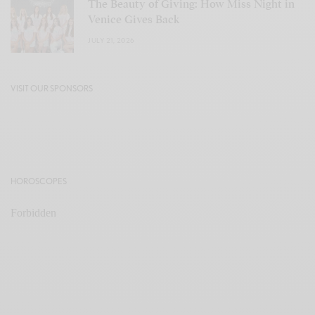
The Beauty of Giving: How Miss Night in
Venice Gives Back
JULY 21, 2026
VISIT OUR SPONSORS
HOROSCOPES