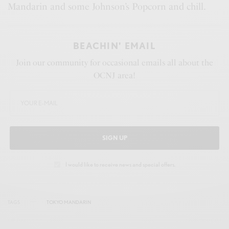
Mandarin and some Johnson’s Popcorn and chill.
BEACHIN' EMAIL
Join our community for occasional emails all about the
OCNJ area!
SIGN UP
I would like to receive news and special offers.
TAGS
TOKYO MANDARIN