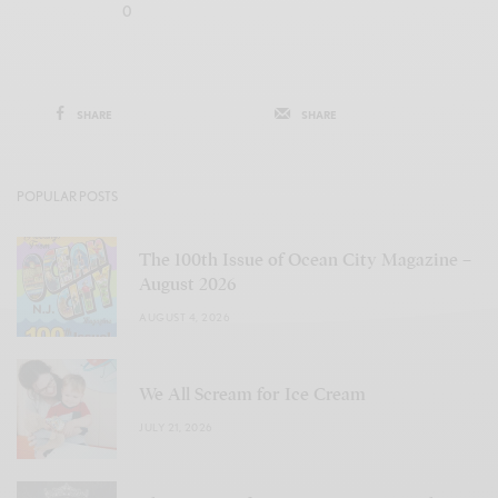
0
SHARE
SHARE
POPULAR POSTS
The 100th Issue of Ocean City Magazine –
August 2026
AUGUST 4, 2026
We All Scream for Ice Cream
JULY 21, 2026