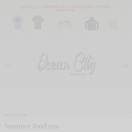
FEATURED HP
Summer food run