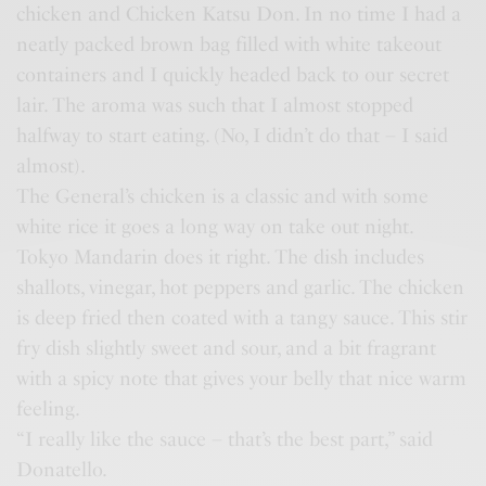
chicken and Chicken Katsu Don. In no time I had a
neatly packed brown bag filled with white takeout
containers and I quickly headed back to our secret
lair. The aroma was such that I almost stopped
halfway to start eating. (No, I didn’t do that – I said
almost).
The General’s chicken is a classic and with some
white rice it goes a long way on take out night.
Tokyo Mandarin does it right. The dish includes
shallots, vinegar, hot peppers and garlic. The chicken
is deep fried then coated with a tangy sauce. This stir
fry dish slightly sweet and sour, and a bit fragrant
with a spicy note that gives your belly that nice warm
feeling.
“I really like the sauce – that’s the best part,” said
Donatello.