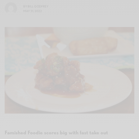
BY
BILL GODFREY
MAY 31, 2022
Famished Foodie scores big with fast take out