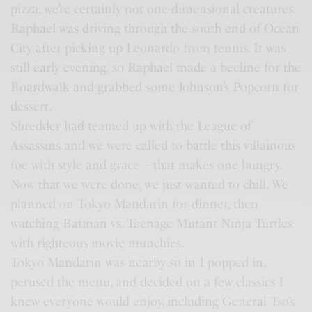
pizza, we’re certainly not one-dimensional creatures.
Raphael was driving through the south end of Ocean
City after picking up Leonardo from tennis. It was
still early evening, so Raphael made a beeline for the
Boardwalk and grabbed some Johnson’s Popcorn for
dessert.
Shredder had teamed up with the League of
Assassins and we were called to battle this villainous
foe with style and grace – that makes one hungry.
Now that we were done, we just wanted to chill. We
planned on Tokyo Mandarin for dinner, then
watching Batman vs. Teenage Mutant Ninja Turtles
with righteous movie munchies.
Tokyo Mandarin was nearby so in I popped in,
perused the menu, and decided on a few classics I
knew everyone would enjoy, including General Tso’s