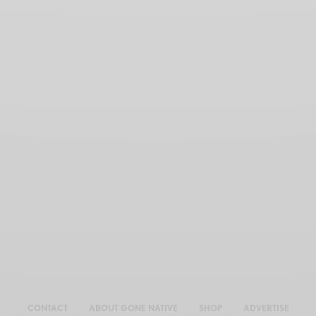
CONTACT
ABOUT GONE NATIVE
SHOP
ADVERTISE