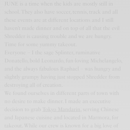
JUNE is a time when the kids are mostly still in
school. They also have soccer, tennis, track and all
these events are at different locations and I still
haven’t made dinner and on top of all that the evil
Shredder is causing trouble and we are hungry.
Time for some yummy takeout.
Everyone – I the sage Splinter, ruminative
Donatello, bold Leonardo, fun-loving Michelangelo,
and the always fabulous Raphael – was hungry and
slightly grumpy having just stopped Shredder from
destroying all of creation.
We found ourselves in different parts of town with
no desire to make dinner. I made an executive
decision to grab
Tokyo Mandarin
, serving Chinese
and Japanese cuisine and located in Marmora, for
takeout. While our crew is known for a big love of