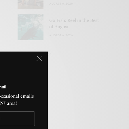
AUGUST 6, 2026
Go Fish: Reel in the Best
of August
AUGUST 6, 2026
VISIT OUR SPONSORS
mail
HOROSCOPES
occasional emails
CNJ area!