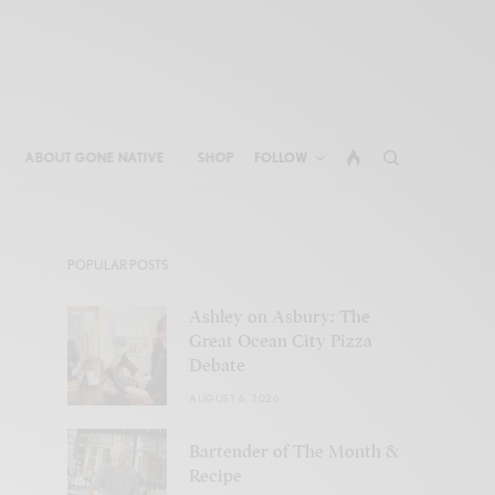
ABOUT GONE NATIVE
SHOP
FOLLOW
POPULAR POSTS
Ashley on Asbury: The
Great Ocean City Pizza
Debate
AUGUST 6, 2026
Bartender of The Month &
Recipe