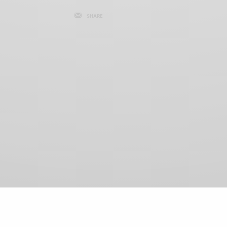
SHARE