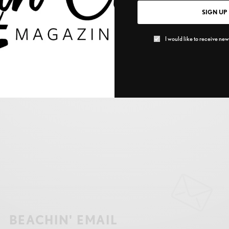
SIGN UP
I would like to receive news
BEACHIN' EMAIL