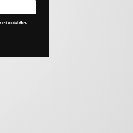
 and special offers.