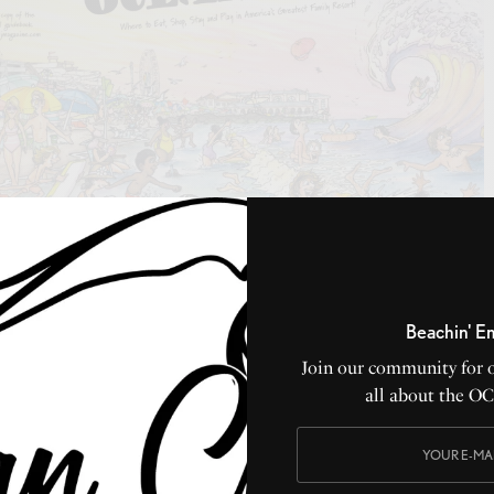
Beachin' E
ble book around… all about America’s Greatest Family
Join our community for 
Jersey. Have a copy sent right to your home, by
clicking
all about the O