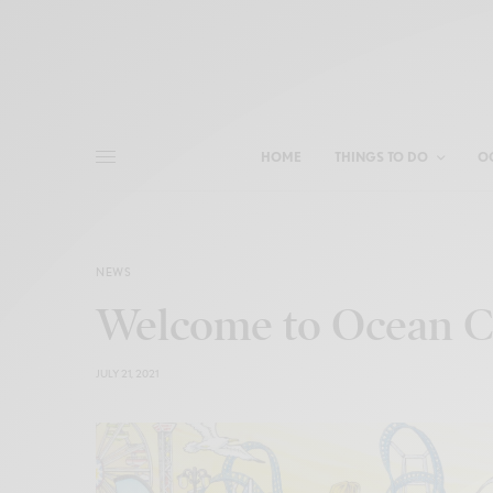
HOME
THINGS TO DO
O
NEWS
Welcome to Ocean Ci
JULY 21, 2021