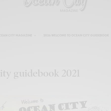
CEAN CITY MAGAZINE
2026 WELCOME TO OCEAN CITY GUIDEBOOK
ty guidebook 2021