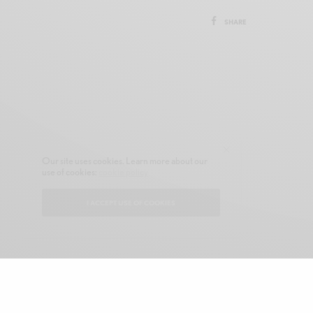
SHARE
Our site uses cookies. Learn more about our
use of cookies:
cookie policy
I ACCEPT USE OF COOKIES