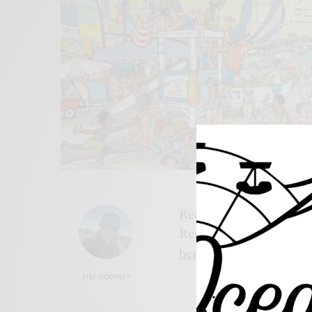
Read the best coffee ta
Resort, Ocean City, New 
here.
STEF GODFREY