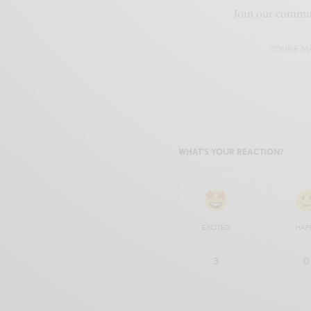
Join our commun
WHAT'S YOUR REACTION?
EXCITED
HAP
3
0