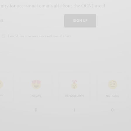
ity for occasional emails all about the OCNJ area!
SIGN UP
I would like to receive news and special offers.
PY
IN LOVE
MIND BLOWN
NOT SURE
0
1
0