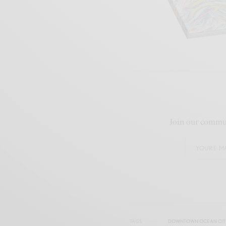
Join our commun
TAGS
DOWNTOWN OCEAN CIT