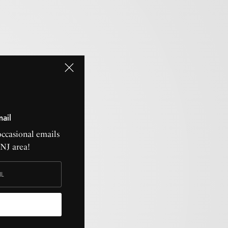
mail
occasional emails
CNJ area!