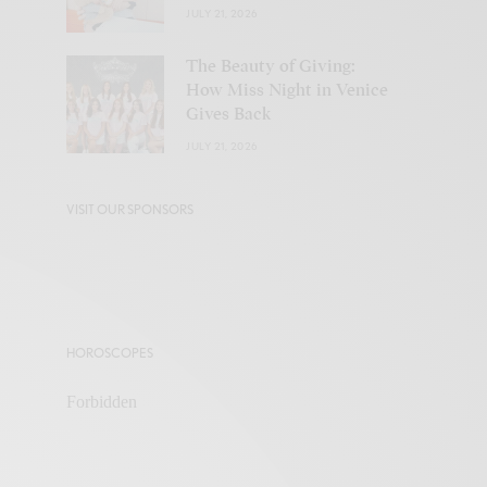
JULY 21, 2026
The Beauty of Giving:
How Miss Night in Venice
Gives Back
JULY 21, 2026
VISIT OUR SPONSORS
HOROSCOPES