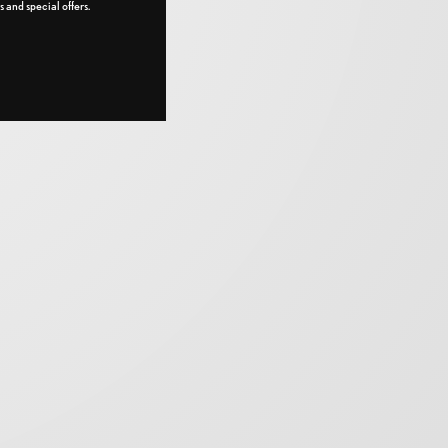
 and special offers.