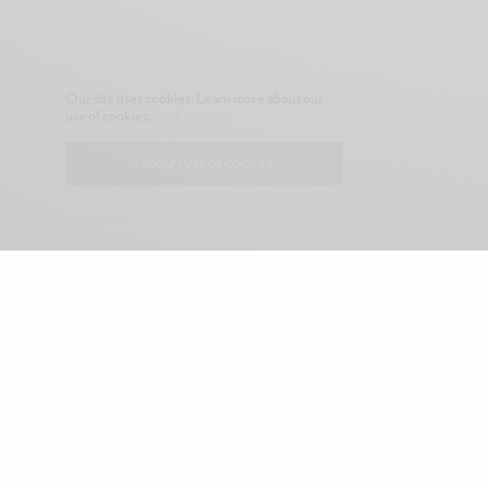
Our site uses cookies. Learn more about our
use of cookies:
cookie policy
I ACCEPT USE OF COOKIES
CONTACT
ABOUT GONE NATIVE
SHOP
ADVERTISE