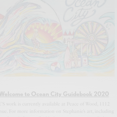
Welcome to Ocean City Guidebook 2020
 work is currently available at Peace of Wood, 1112
ue. For more information on Stephanie’s art, including