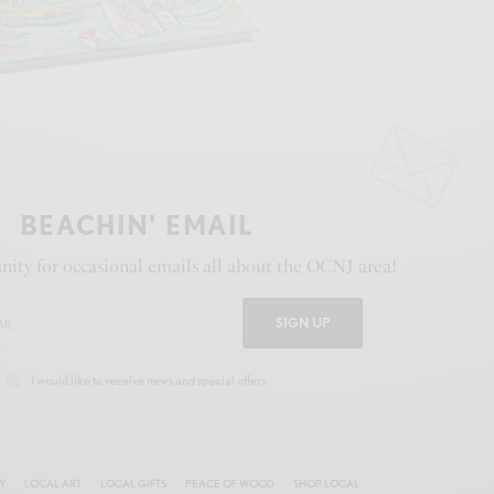
BEACHIN' EMAIL
ity for occasional emails all about the OCNJ area!
SIGN UP
I would like to receive news and special offers.
Y
LOCAL ART
LOCAL GIFTS
PEACE OF WOOD
SHOP LOCAL