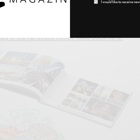
I would like to receive news
 of Wood
, 1112 Asbury Avenue
cast.net
py of the hardback coffee table book here.