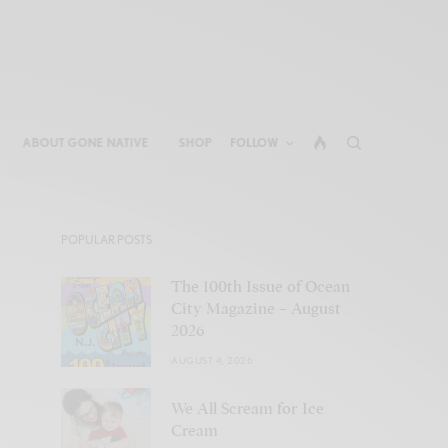
ABOUT GONE NATIVE
SHOP
FOLLOW
POPULAR POSTS
The 100th Issue of Ocean
City Magazine – August
2026
AUGUST 4, 2026
We All Scream for Ice
Cream