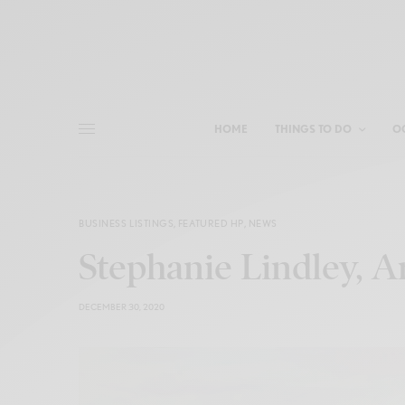
HOME
THINGS TO DO
O
BUSINESS LISTINGS
,
FEATURED HP
,
NEWS
Stephanie Lindley, Ar
DECEMBER 30, 2020