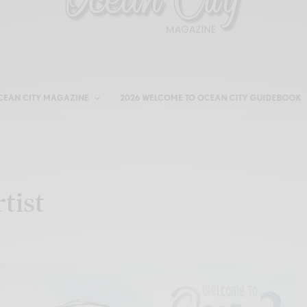
CEAN CITY MAGAZINE
2026 WELCOME TO OCEAN CITY GUIDEBOOK
tist