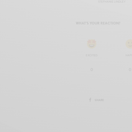
STEPHANIE LINDLEY
WHAT'S YOUR REACTION?
EXCITED
HAP
0
0
SHARE