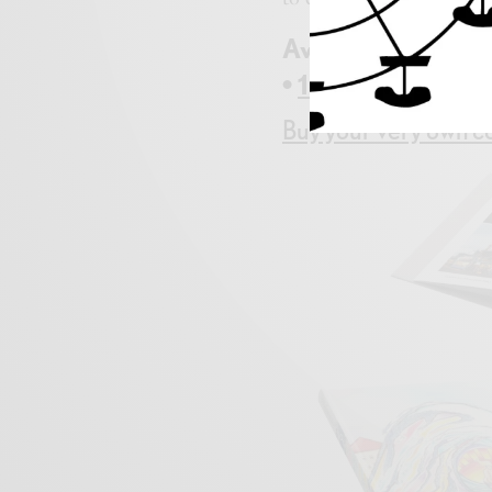
Available at
Peace
•
123wipeout@com
Buy your very own co