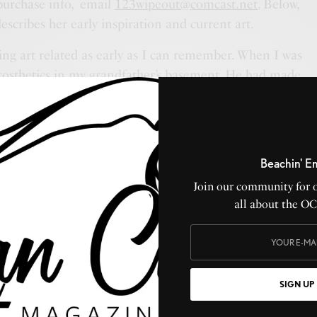
purchase info, email
123wipeout@comcast.net
. Below,
escribes her early inspiration and current art.
ing art related as early as I can remember. When I was
prosthetics in my grandfather’s basement. He had made
 people injured in the war. A creepy find to most kids,
 was amazed at how he made them so realistic. From
ass offered.
Beachin' E
and making people smile. Over the years, I’ve made
 of stuff found on the sand. I would leave these for
Join our community for 
all about the O
. I just want to make others happy.
my art, that makes my heart happy. I have been
eeing beautiful things in the mundane. I’m so happy that
hether a swirl in a puddle or a reflection in a rain drop.
SIGN UP
 see things. My mind is constantly thinking of new things
zy ideas circling.”