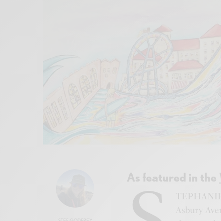
As featured in the
S
TEPHANIE’S
Asbury Aven
STEF GODFREY