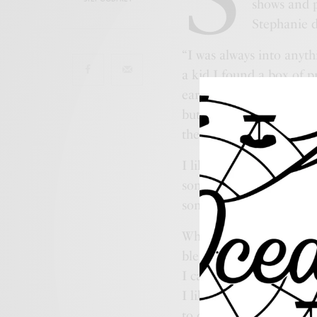
shows and 
Stephanie d
“I was always into anyth
a kid I found a box of 
ears, eyes and noses for
but I was interested. I
there I took every art cl
I like leaving my mark 
some beach creations out
someone to stumble upon
When people connect to 
blessed with a gift of s
I can see these things. W
I like to look. I like to
to do. I have so many cra