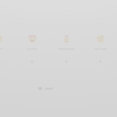
PY
IN LOVE
MIND BLOWN
NOT SURE
0
0
0
SHARE