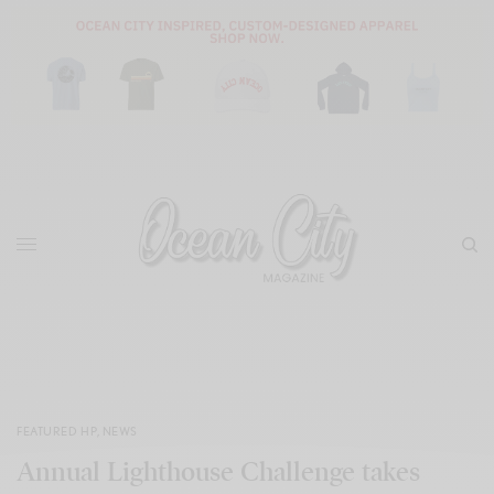
FEATURED HP
,
NEWS
Annual Lighthouse Challenge takes