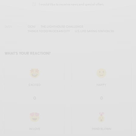
I would like to receive news and special offers.
TAGS
OCNJ
THE LIGHTHOUSE CHALLENGE
THINGS TO DO IN OCEAN CITY
U.S. LIFE SAVING STATION 30
WHAT'S YOUR REACTION?
EXCITED
HAPPY
0
0
IN LOVE
MIND BLOWN