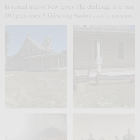
historical sites of New Jersey. The challenge is to visit
10 lighthouses, 3 Lifesaving Stations, and a museum.