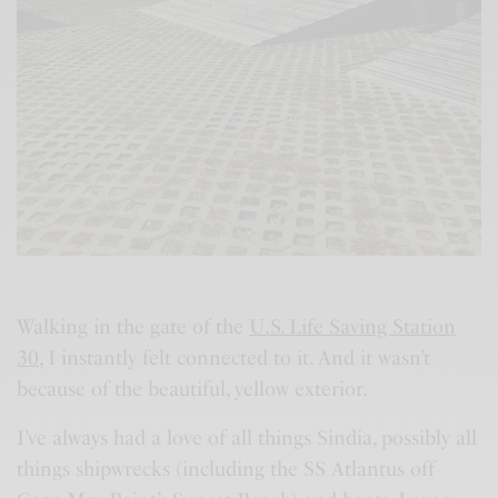
Walking in the gate of the
U.S. Life Saving Station
30
, I instantly felt connected to it. And it wasn’t
because of the beautiful, yellow exterior.
I’ve always had a love of all things Sindia, possibly all
things shipwrecks (including the SS Atlantus off