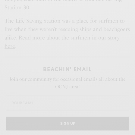
Station 30.
The Life Saving Station was a place for surfmen to
live when they weren’t rescuing ships and beachgoers
alike. Read more about the surfmen in our story
here
.
BEACHIN' EMAIL
Join our community for occasional emails all about the
OCNJ area!
SIGN UP