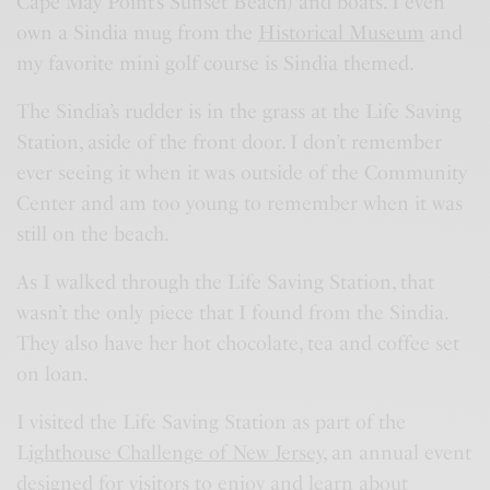
Cape May Point’s Sunset Beach) and boats. I even
own a Sindia mug from the
Historical Museum
and
my favorite mini golf course is Sindia themed.
The Sindia’s rudder is in the grass at the Life Saving
Station, aside of the front door. I don’t remember
ever seeing it when it was outside of the Community
Center and am too young to remember when it was
still on the beach.
As I walked through the Life Saving Station, that
wasn’t the only piece that I found from the Sindia.
They also have her hot chocolate, tea and coffee set
on loan.
I visited the Life Saving Station as part of the
L
ighthouse Challenge of New Jersey
, an annual event
designed for visitors to enjoy and learn about