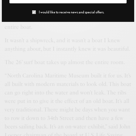
ship’s wheel near the front door.
I would like to receive news and special offers.
But the back of the Life Saving Station houses an
entire boat.
It wasn’t a shipwreck, and it wasn’t a boat I knew
anything about, but I instantly knew it was beautiful.
The 26’ surf boat takes up almost the entire room.
“North Carolina Maritime Museum built it for us. It’s
all built with modern materials to look old. This boat
can go right into the water and won’t leak. The ribs
were put in to give it the effect of an old boat. It’s all
very traditional. There might be days when you want
to row it down to 34th Street and then have a few
beers sailing back. It’s an on-water exhibit,” said John
Loeper, chairman of the board at U.S. Life Saving