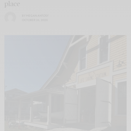
place
BY
MEGAN ANTOSY
OCTOBER 26, 2020