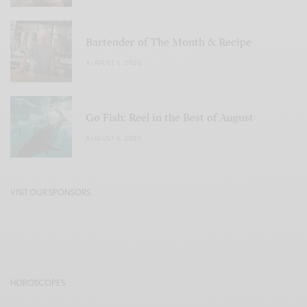
Bartender of The Month & Recipe
AUGUST 6, 2026
Go Fish: Reel in the Best of August
AUGUST 6, 2026
VISIT OUR SPONSORS
HOROSCOPES