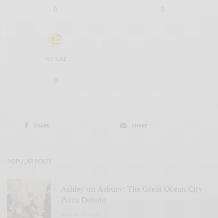
0
0
NOT SURE
0
SHARE
SHARE
POPULAR POSTS
Ashley on Asbury: The Great Ocean City
Pizza Debate
AUGUST 6, 2026