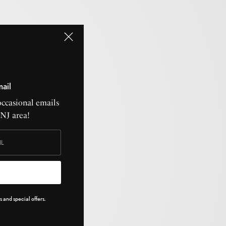
mail
occasional emails
CNJ area!
 and special offers.