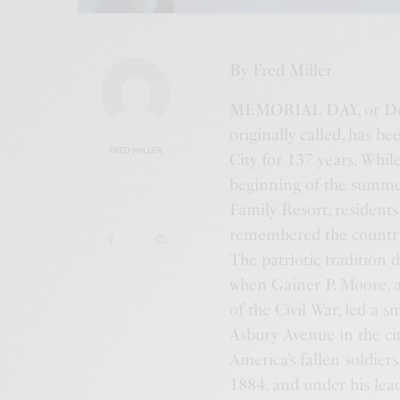
By Fred Miller
MEMORIAL DAY, or Deco
originally called, has
FRED MILLER
City for 137 years. While
beginning of the summer
Family Resort, residents
remembered the country
The patriotic tradition 
when Gainer P. Moore, a
of the Civil War, led a 
Asbury Avenue in the ci
America’s fallen soldier
1884, and under his lea