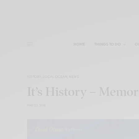
HOME
THINGS TO DO
O
HISTORY
,
LOCAL OCEAN
,
NEWS
It’s History – Memor
MAY 23, 2018