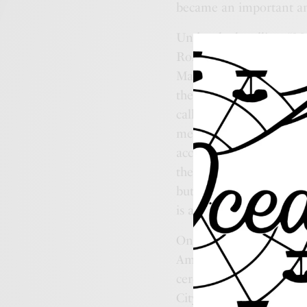
became an important an
Under the headline, “Me
Robinson, editor and own
May 26, 1898 newspaper g
the most beautiful and s
called Decoration Day. Th
memorial, decoration day
according to the individu
the cemeteries with muff
but we do not spend the 
is a great thing to have
One hundred years ago,
America fighting in the
ceremony which was hel
City’s involvement in t