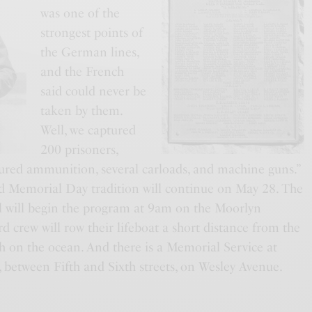
was one of the
strongest points of
the German lines,
and the French
said could never be
taken by them.
Well, we captured
200 prisoners,
tured ammunition, several carloads, and machine guns.”
ld Memorial Day tradition will continue on May 28. The
l will begin the program at 9am on the Moorlyn
rd crew will row their lifeboat a short distance from the
h on the ocean. And there is a Memorial Service at
between Fifth and Sixth streets, on Wesley Avenue.