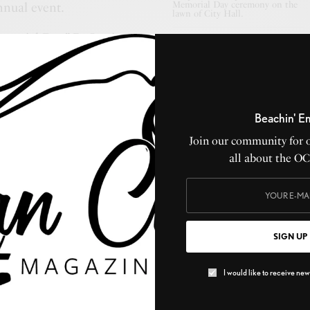
Memorial Day ceremony on the
nual event.
lawn of City Hall.
morial Day,” R. Curtis
er of the Ocean City Sentinel, wrote an article in the
iving the history of the special day. It began, “One of
ensible anniversary days of the year is the 30th of May,
e day is not a religious holiday, but rather a patriotic,
Beachin' E
. The right way to spend the day will be largely
Join our community for 
al or community’s selections. It is first in order to visit
all about the O
led music and to strew to heroes’ graves with flowers,
entire day in the cemetery or in memorial services. It
 a holiday on our hands.”
SIGN UP
 May 30, 1918, Memorial Day was a solemn event with
 World War. Mayor Joseph G. Champion led the
I would like to receive news
d on the lawn around City Hall. He spoke about Ocean
he war and expressed his hope that the war would soon