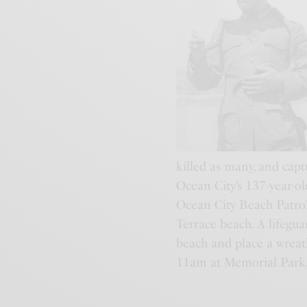
killed as many, and cap
Ocean City’s 137-year-o
Ocean City Beach Patro
Terrace beach. A lifegua
beach and place a wreat
11am at Memorial Park, 