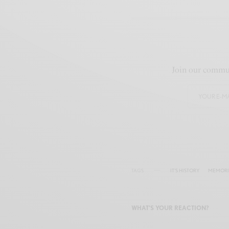
Join our commun
TAGS
IT'S HISTORY
MEMORIA
WHAT'S YOUR REACTION?