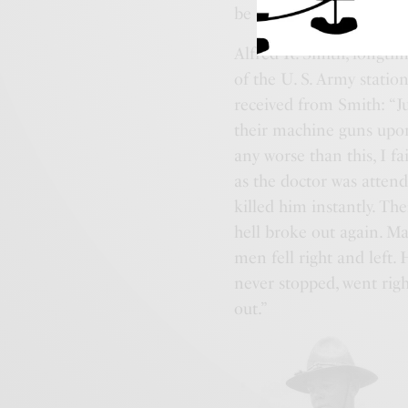
be over.
Alfred R. Smith, longti
of the U. S. Army stati
received from Smith: “J
their machine guns upon u
any worse than this, I fa
as the doctor was atte
killed him instantly. T
hell broke out again. Ma
men fell right and left.
never stopped, went rig
out.”