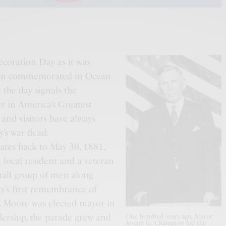
ration Day as it was
 been commemorated in Ocean
 the day signals the
 in America’s Greatest
 and visitors have always
’s war dead.
dates back to May 30, 1881,
 local resident and a veteran
small group of men along
ty’s first remembrance of
s. Moore was elected mayor in
dership, the parade grew and
One hundred years ago, Mayor
Joseph G. Champion led the