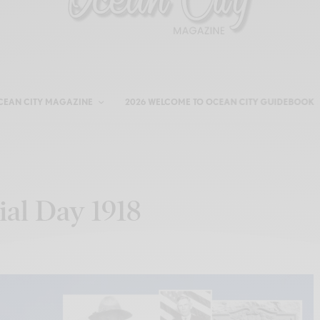
CEAN CITY MAGAZINE
2026 WELCOME TO OCEAN CITY GUIDEBOOK
ial Day 1918