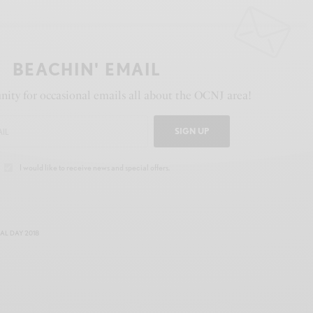
BEACHIN' EMAIL
ity for occasional emails all about the OCNJ area!
SIGN UP
I would like to receive news and special offers.
L DAY 2018