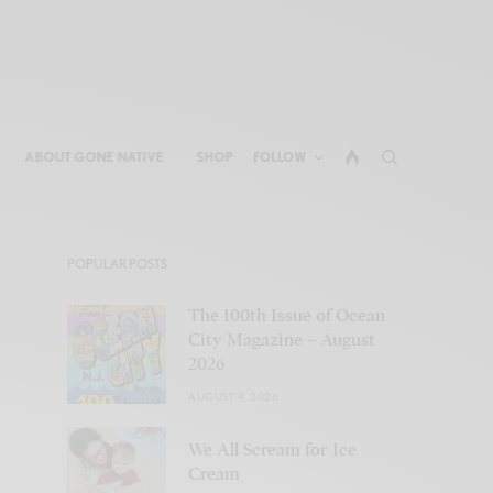
ABOUT GONE NATIVE
SHOP
FOLLOW
POPULAR POSTS
The 100th Issue of Ocean
City Magazine – August
2026
AUGUST 4, 2026
We All Scream for Ice
Cream