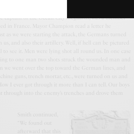
me captain of the Ocean City lifeguards, was a member
oned in France. Mayor Champion read a letter he
ust as we were starting the attack, the Germans turned
s, and also their artillery. Well, if hell can be pictured
il to see it. Men were lying shot all round us. In one case
nding to one man two shots struck the wounded man and
hen we went over the top toward the German lines, and
chine guns, trench mortar, etc., were turned on us and
 How I ever got through it more than I can tell. Our boys
ht through into the enemy’s trenches and drove them
Smith continued,
“We found out
afterward that this