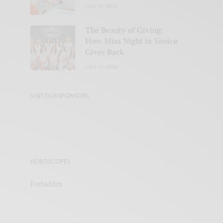
JULY 21, 2026
The Beauty of Giving:
How Miss Night in Venice
Gives Back
JULY 21, 2026
VISIT OUR SPONSORS
HOROSCOPES