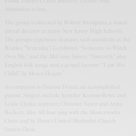
Public Library’s Chris Maloney Lecture Hall.
Admission is free.
The group is directed by Robert Snodgrass, a noted
choral director at many New Jersey High Schools.
The group’s repertoire features such standards as the
Beatles “Yesterday”, Gershwin’s “Someone to Watch
Over Me,” and the McGuire Sisters “Sincerely,” plus
English folk songs and a gospel favorite “I am His
Child,” by Moses Hogan.”
Accompanist is Dianna Donat, an accomplished
pianist. Singers include Jennifer Kramm-Rowe and
Leslie Clarke, soprano; Christine Sauer and Anne
Beckert, Alto. All four sing with the Masterworks
Choir and St. Peter’s United Methodist Church
Senior Choir.