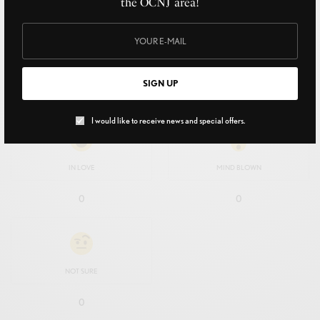
the OCNJ area!
EXCITED
HAPPY
SIGN UP
0
0
I would like to receive news and special offers.
IN LOVE
MIND BLOWN
0
0
NOT SURE
0