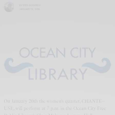
BY
STEF GODFREY
JANUARY 12, 2016
On January 20th the women’s quartet, CHANTE–
USE, will perform at 7 p.m. in the Ocean City Free