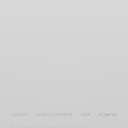
CONTACT
ABOUT GONE NATIVE
SHOP
ADVERTISE
Our site uses cookies. Learn more about our use of