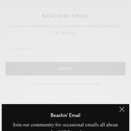
BEACHIN' EMAIL
Join our community for occasional emails all about the
OCNJ area!
SIGN UP
I would like to receive news and special offers.
TAGS
MUSICAL
NJ
OCEAN CITY
WOMEN'S QUARTET
Beachin' Email
Join our community for occasional emails all about
WHAT'S YOUR REACTION?