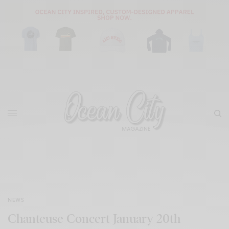
NEWS
Chanteuse Concert January 20th