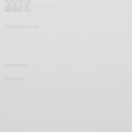
JULY 21, 2026
VISIT OUR SPONSORS
HOROSCOPES