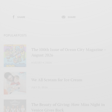
SHARE
SHARE
POPULAR POSTS
The 100th Issue of Ocean City Magazine –
August 2026
AUGUST 4, 2026
We All Scream for Ice Cream
JULY 21, 2026
The Beauty of Giving: How Miss Night in
Venice Gives Back