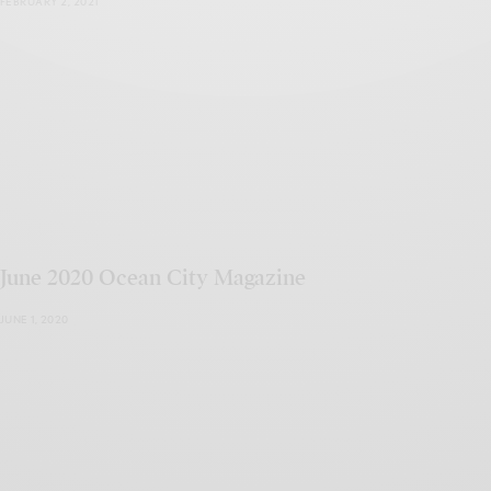
FEBRUARY 2, 2021
June 2020 Ocean City Magazine
JUNE 1, 2020