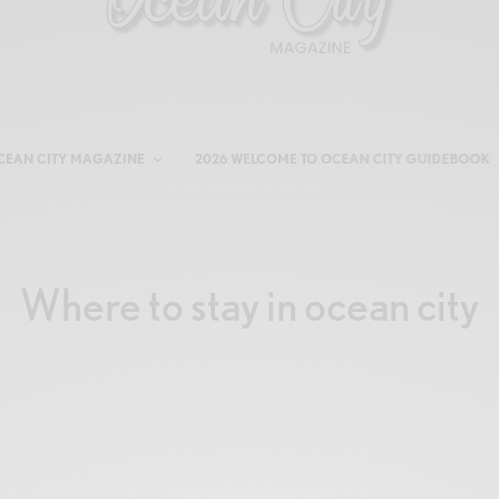
CEAN CITY MAGAZINE
2026 WELCOME TO OCEAN CITY GUIDEBOOK
Where to stay in ocean city