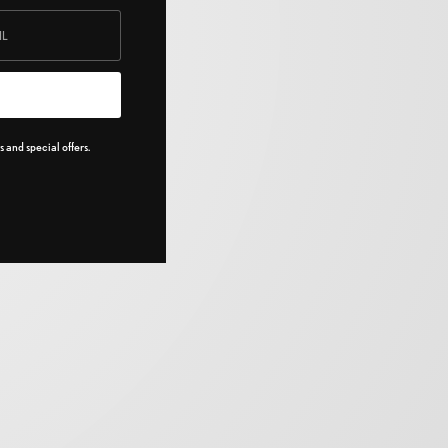
 and special offers.