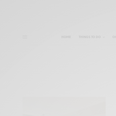
HOME
THINGS TO DO
O