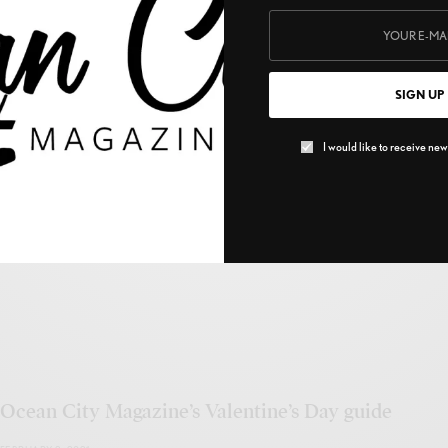
SIGN UP
Berger Realty
I would like to receive news
MARCH 1, 2022
Ocean City Magazine’s Valentine’s Day guide