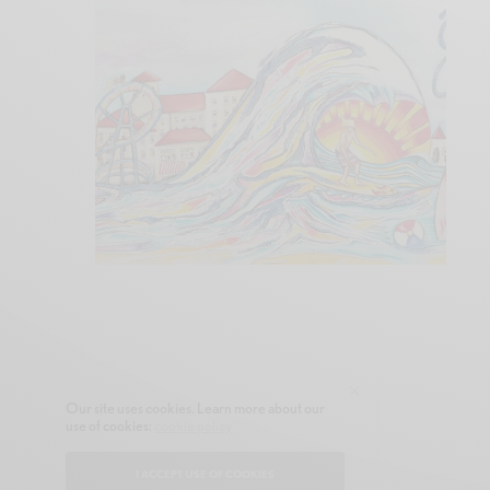
Our site uses cookies. Learn more about our
use of cookies:
cookie policy
I ACCEPT USE OF COOKIES