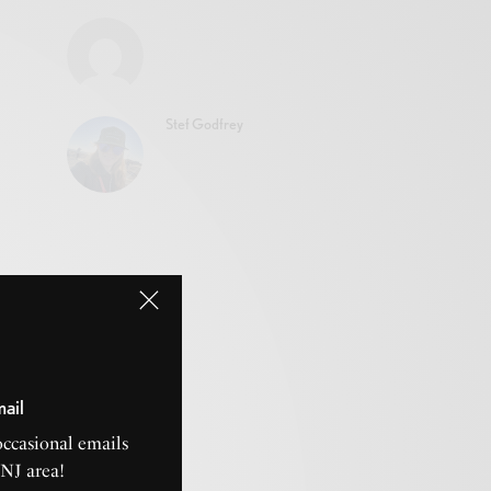
Stef Godfrey
mail
occasional emails
CNJ area!