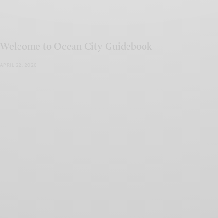
Welcome to Ocean City Guidebook
APRIL 22, 2020