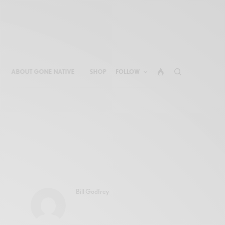
ABOUT GONE NATIVE
SHOP
FOLLOW
Bill Godfrey