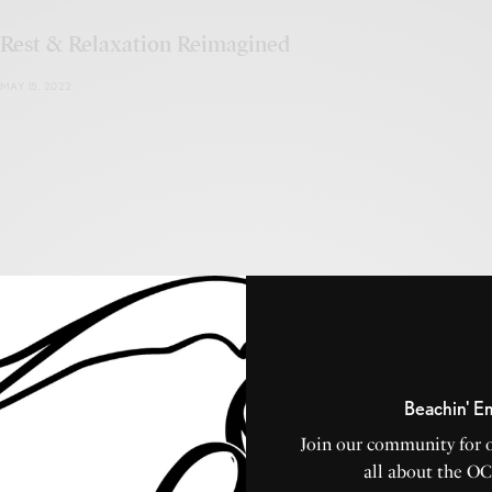
Rest & Relaxation Reimagined
MAY 15, 2022
Long and Foster Vacation Rentals
MAY 3, 2022
Beachin' E
Join our community for 
all about the O