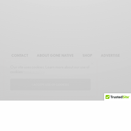
CONTACT
ABOUT GONE NATIVE
SHOP
ADVERTISE
Our site uses cookies. Learn more about our use of
cookies:
cookie policy
I ACCEPT USE OF COOKIES
© 2026 GONE NATIVE COMMUNICATIONS, INC. ALL RIGHTS RESERVED.