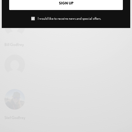
SIGN UP
JUNE 15, 2020
I would like to receive news and special offers.
Bill Godfrey
Stef Godfrey