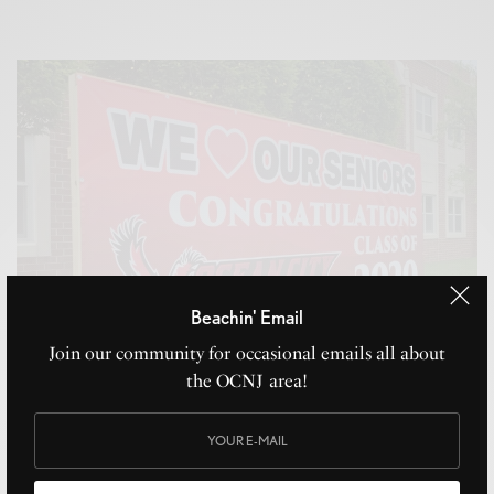
Beachin' Email
Join our community for occasional emails all about
the OCNJ area!
Caps Off!