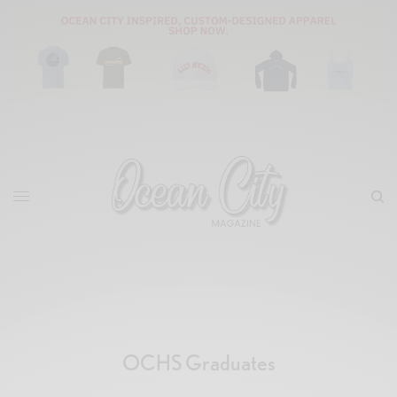
OCHS Graduates