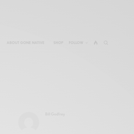
ABOUT GONE NATIVE
SHOP
FOLLOW
Bill Godfrey