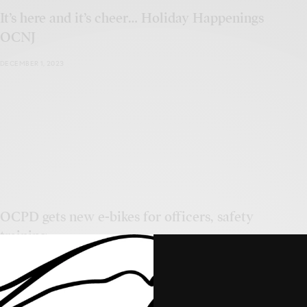
It’s here and it’s cheer… Holiday Happenings
OCNJ
DECEMBER 1, 2023
OCPD gets new e-bikes for officers, safety
training
NOVEMBER 20, 2023