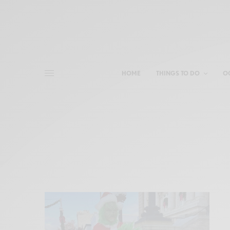
HOME
THINGS TO DO
O