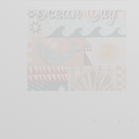
1
2
3