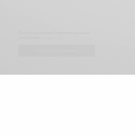
Our site uses cookies. Learn more about our
use of cookies:
cookie policy
I ACCEPT USE OF COOKIES
CONTACT
ABOUT GONE NATIVE
SHOP