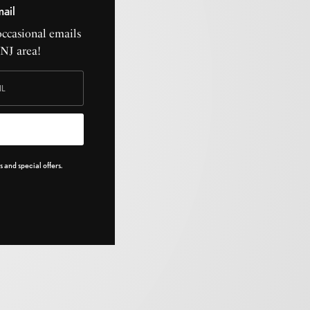
mail
occasional emails
CNJ area!
 and special offers.