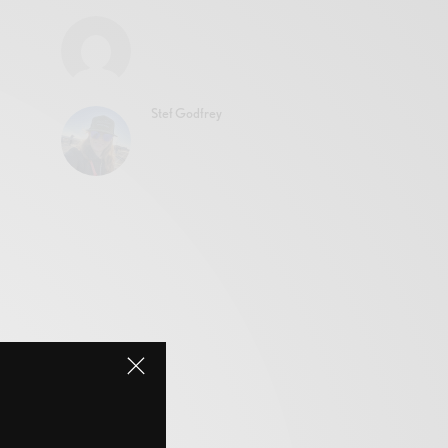
Stef Godfrey