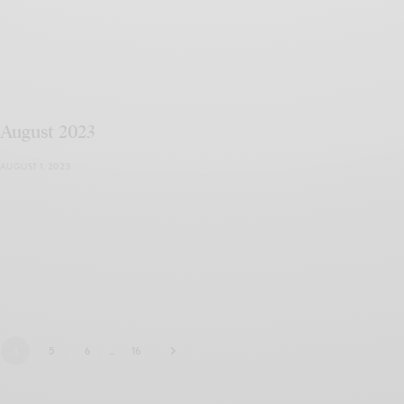
August 2023
AUGUST 1, 2023
4
5
6
…
16