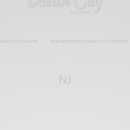
CEAN CITY MAGAZINE
2026 WELCOME TO OCEAN CITY GUIDEBOOK
NJ