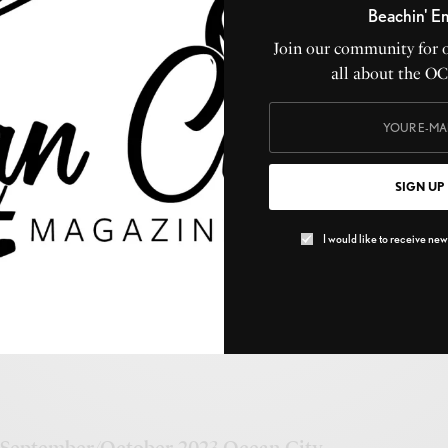
Beachin' E
Join our community for 
all about the O
9th & West under construction
SIGN UP
OCTOBER 26, 2023
I would like to receive news