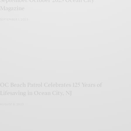
September/October 2023 Ocean City
Magazine
SEPTEMBER 1, 2023
OC Beach Patrol Celebrates 125 Years of
Lifesaving in Ocean City, NJ
AUGUST 8, 2023