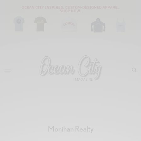
Monihan Realty