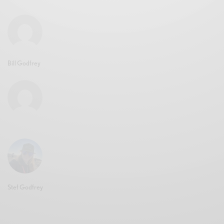
Bill Godfrey
Stef Godfrey