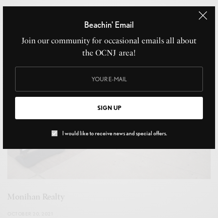
JULY 12, 2023
Beachin' Email
Join our community for occasional emails all about
the OCNJ area!
SIGN UP
I would like to receive news and special offers.
Monihan Realty
OCTOBER 20, 2021