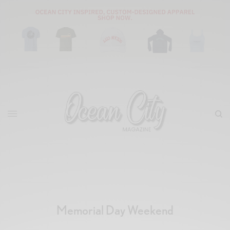
Memorial Day Weekend