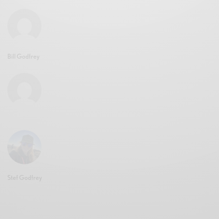
Bill Godfrey
Stef Godfrey