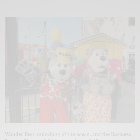
Wonder Bear, unlocking of the ocean, and the Business