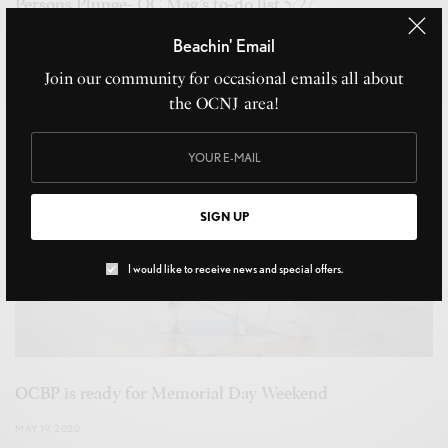
Persons Plunge- OC Mag’s to-do list 5/27
MAY 24, 2022
Beachin' Email
Join our community for occasional emails all about
the OCNJ area!
SIGN UP
I would like to receive news and special offers.
OCBP is ready for Memorial Day Weekend
MAY 19, 2020