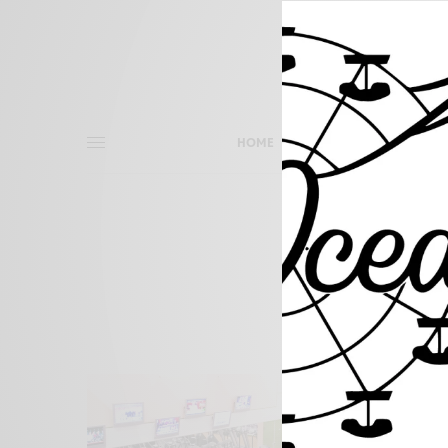
HOME
THINGS TO DO
O