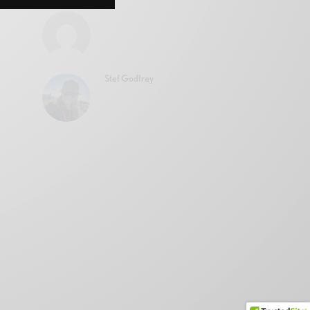
Stef Godfrey