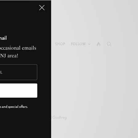
mail
ABOUT GONE NATIVE
SHOP
FOLLOW
occasional emails
CNJ area!
 and special offers.
Bill Godfrey