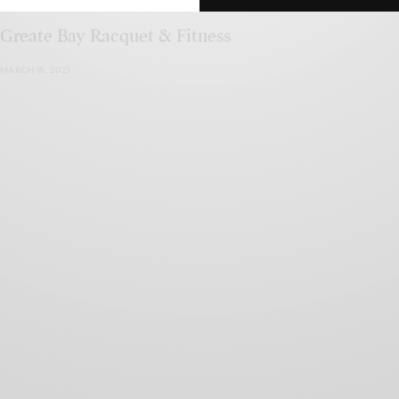
Greate Bay Racquet & Fitness
MARCH 15, 2021