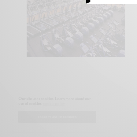
Our site uses cookies. Learn more about our
use of cookies:
cookie policy
I ACCEPT USE OF COOKIES