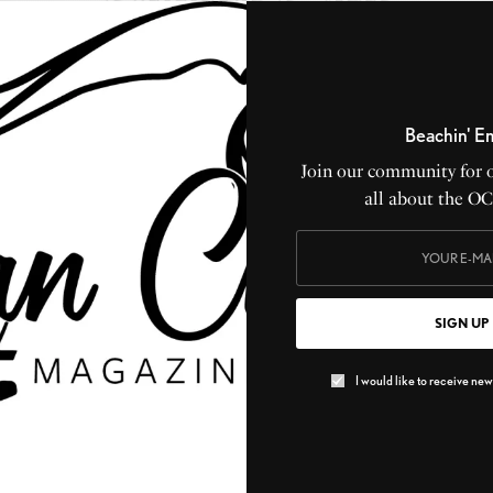
Beachin' E
CEAN CITY MAGAZINE
2026 WELCOME TO OCEAN CITY GUIDEBOOK
Join our community for 
all about the O
Greate Bay
SIGN UP
I would like to receive news