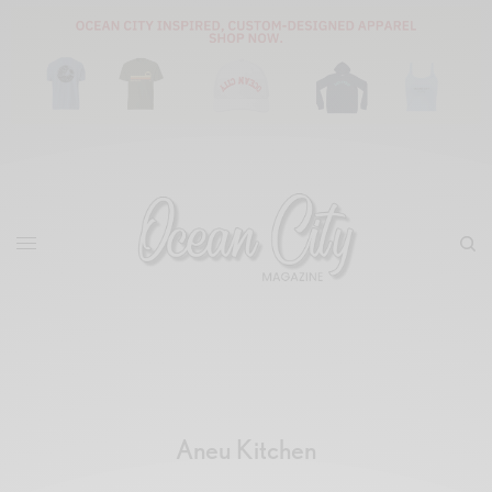
Aneu Kitchen