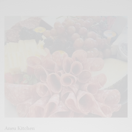
Aneu Kitchen