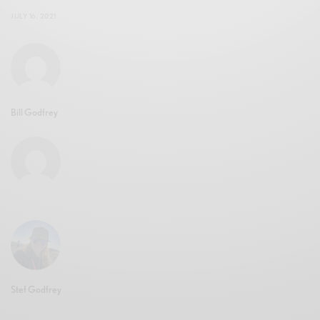
JULY 16, 2021
Bill Godfrey
Stef Godfrey