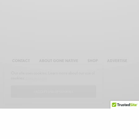
CONTACT
ABOUT GONE NATIVE
SHOP
ADVERTISE
Our site uses cookies. Learn more about our use of
cookies:
cookie policy
I ACCEPT USE OF COOKIES
© 2026 GONE NATIVE COMMUNICATIONS, INC. ALL RIGHTS RESERVED.