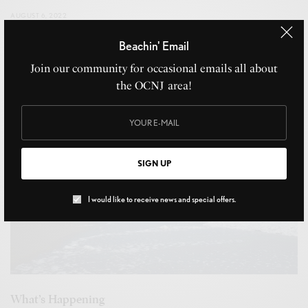
AUGUST 6, 2022
Beachin' Email
Join our community for occasional emails all about
the OCNJ area!
SIGN UP
I would like to receive news and special offers.
What’s Happening