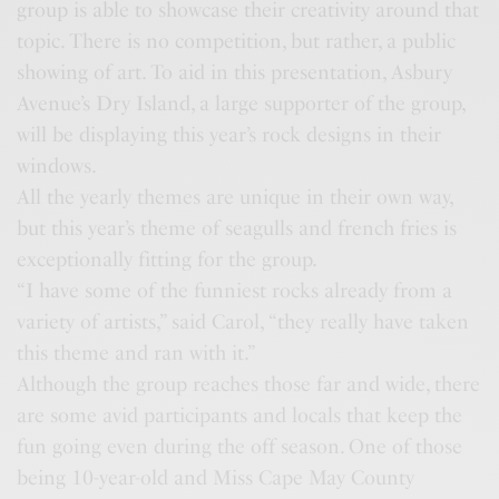
group is able to showcase their creativity around that
topic. There is no competition, but rather, a public
showing of art. To aid in this presentation, Asbury
Avenue’s Dry Island, a large supporter of the group,
will be displaying this year’s rock designs in their
windows.
All the yearly themes are unique in their own way,
but this year’s theme of seagulls and french fries is
exceptionally fitting for the group.
“I have some of the funniest rocks already from a
variety of artists,” said Carol, “they really have taken
this theme and ran with it.”
Although the group reaches those far and wide, there
are some avid participants and locals that keep the
fun going even during the off season. One of those
being 10-year-old and Miss Cape May County