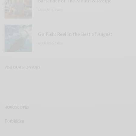
Bartender of The Month & Recipe
AUGUST 6, 2026
Go Fish: Reel in the Best of August
AUGUST 6, 2026
VISIT OUR SPONSORS
HOROSCOPES