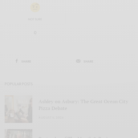
NOT SURE
0
SHARE
SHARE
POPULAR POSTS
Ashley on Asbury: The Great Ocean City
Pizza Debate
AUGUST 6, 2026