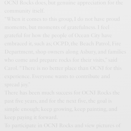
OCNJ Rocks does, but genuine appreciation for the
community itself.
“When it comes to this group, I do not have proud
moments, but moments of gratefulness. I feel
grateful for how the people of Ocean City have
embraced it, such as; OCPD, the Beach Patrol, Fire
Department, shop owners along Asbury, and families
who come and prepare rocks for their visits,” said
Carol. “There is no better place than OCNJ for this
experience. Everyone wants to contribute and
spread joy.”
There has been much success for OCNJ Rocks the
past five years, and for the next five, the goal is
simple enough; keep growing, keep painting, and
keep paying it forward.
To participate in OCNJ Rocks and view pictures of