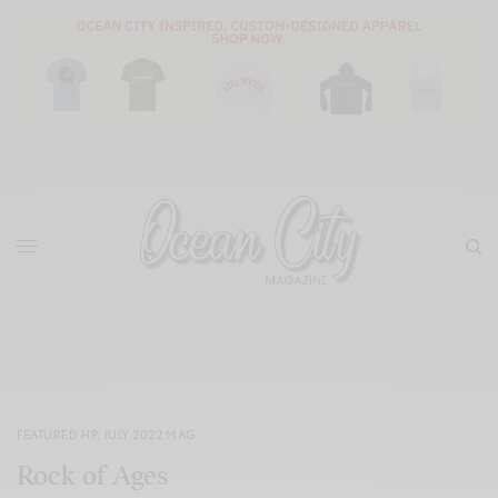
FEATURED HP
,
JULY 2022 MAG
Rock of Ages