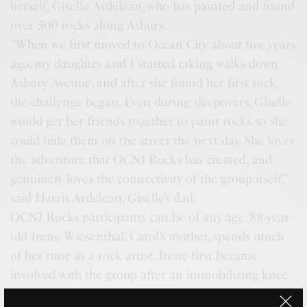
herself, Giselle Ardelean, who has painted and found
over 500 rocks along Asbury.
“When we first moved to Ocean City about five years
ago, my daughter and I started taking walks down
Asbury Avenue, and after she found her first rock,
the challenge began. Even during sleepovers, Giselle
would get her friends together to paint rocks so she
could hide them on the street the next day. She loves
the adventure that OCNJ Rocks has created, and
genuinely loves the connectivity of the group itself,”
said Harris Ardelean, Giselle’s dad.
OCNJ Rocks participants can be of any age. 88-year-
old Irene Wiesenthal, Carol’s mother, spends much
of her time as a rock artist. Irene first became
involved with the group after an immobilizing knee
surgery where painting became her main source of