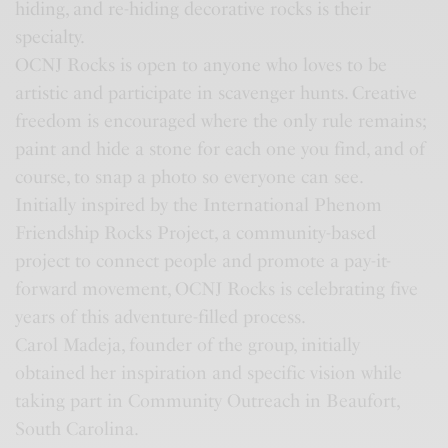
hiding, and re-hiding decorative rocks is their
specialty.
OCNJ Rocks is open to anyone who loves to be
artistic and participate in scavenger hunts. Creative
freedom is encouraged where the only rule remains;
paint and hide a stone for each one you find, and of
course, to snap a photo so everyone can see.
Initially inspired by the International Phenom
Friendship Rocks Project, a community-based
project to connect people and promote a pay-it-
forward movement, OCNJ Rocks is celebrating five
years of this adventure-filled process.
Carol Madeja, founder of the group, initially
obtained her inspiration and specific vision while
taking part in Community Outreach in Beaufort,
South Carolina.