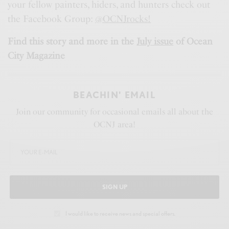
your fellow painters, hiders, and hunters check out
the Facebook Group:
@OCNJrocks!
Find this story and more in the
July issue
of Ocean
City Magazine
BEACHIN' EMAIL
Join our community for occasional emails all about the
OCNJ area!
SIGN UP
I would like to receive news and special offers.