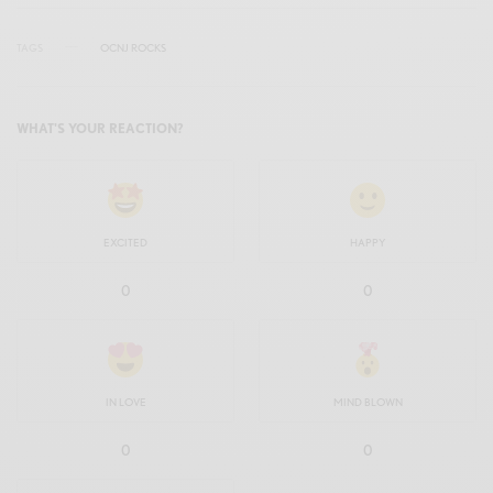
TAGS
OCNJ ROCKS
WHAT'S YOUR REACTION?
EXCITED
HAPPY
0
0
IN LOVE
MIND BLOWN
0
0