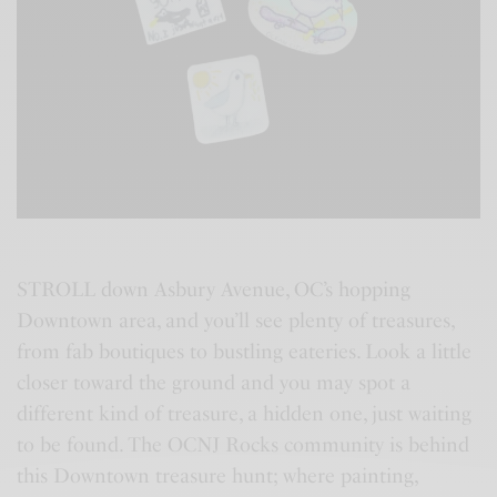
STROLL down Asbury Avenue, OC’s hopping
Downtown area, and you’ll see plenty of treasures,
from fab boutiques to bustling eateries. Look a little
closer toward the ground and you may spot a
different kind of treasure, a hidden one, just waiting
to be found. The OCNJ Rocks community is behind
this Downtown treasure hunt; where painting,