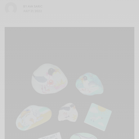
BY
AVA SARIC
JULY 21, 2022