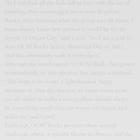
“As I watched all the kids fall in love with the art of
painting, they encouraged me to join Beaufort
Rocks. After learning what the group was all about, I
immediately knew how perfect it would be for the
people of Ocean City,” said Carol. “So, I set a goal to
start OCNJ Rocks before Memorial Day of 2017,
and the community took it from there.”
Although the involvement in OCNJ Rocks has grown
tremendously, its true purpose has always remained.
“The hope is to create a light-hearted, happy
moment in your day, because as much stress as we
are all under in today’s society, there should always
be something small that can warm our hearts and
tickle us,” said Carol.
Each year, OCNJ Rocks presents their annual
challenge, where a specific theme is chosen; and the