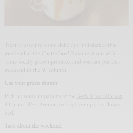
Treat yourself to some delicious milkshakes this
weekend at the Chatterbox! Balance it out with
some locally grown produce, and you can put this
weekend in the W column.
Use your green thumb
Pick up some impatiens at the
34th Street Market
,
34th and West Avenue, to brighten up your flower
bed.
Taco about the weekend