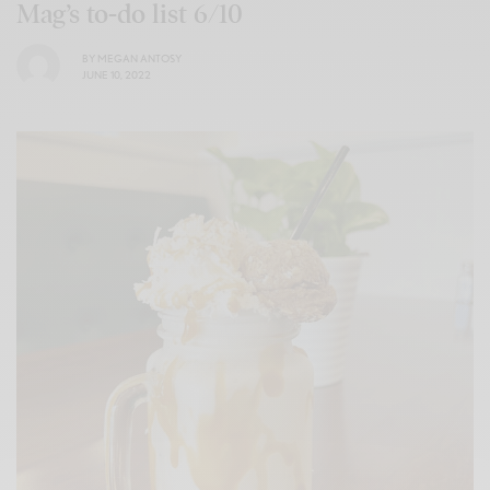
Mag’s to-do list 6/10
BY
MEGAN ANTOSY
JUNE 10, 2022