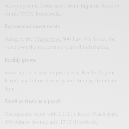
Scoop up some birria tacos from Taqueria Rendon
on the OCNJ Boardwalk.
Extravagant sweet treats
Swing by the
Chatterbox
, 500 East 9th Street, for
some over the top caramel-y good milkshakes.
Freshly grown
Stock up on in-season produce at Reed’s Organic
Farm’s market on Saturday and Sunday from 9am-
3pm.
Smell as fresh as a peach
Get squeaky clean with
L.E.H.’s
Jersey Peach soap,
939 Asbury Avenue and 1310 Boardwalk.