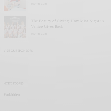
JULY 21, 2026
The Beauty of Giving: How Miss Night in
Venice Gives Back
JULY 21, 2026
VISIT OUR SPONSORS
HOROSCOPES