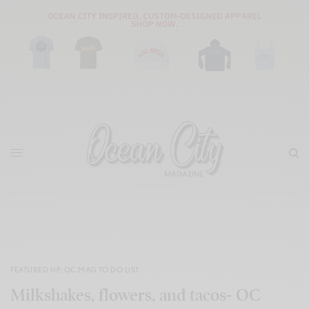
FEATURED HP
,
OC MAG TO DO LIST
Milkshakes, flowers, and tacos- OC