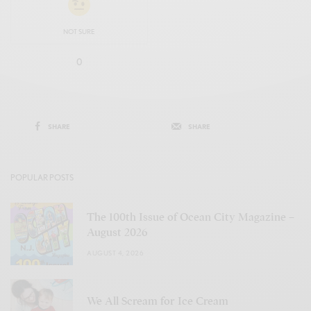
NOT SURE
0
SHARE
SHARE
POPULAR POSTS
The 100th Issue of Ocean City Magazine –
August 2026
AUGUST 4, 2026
We All Scream for Ice Cream