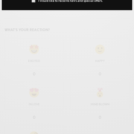
I would like to receive news and special offers.
TAGS
CHATTERBOX
WHAT'S YOUR REACTION?
EXCITED
HAPPY
0
0
IN LOVE
MIND BLOWN
0
0