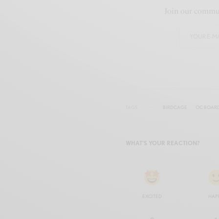
Join our commun
TAGS
BIRDCAGE
OC BOAR
WHAT'S YOUR REACTION?
EXCITED
HAP