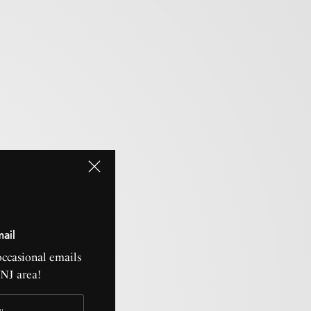
mail
occasional emails
CNJ area!