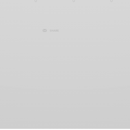
0
0
0
SHARE