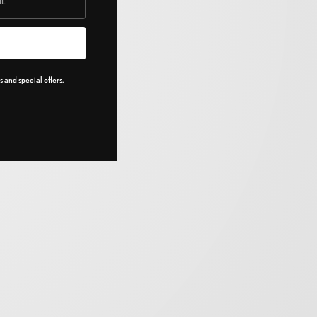
 and special offers.