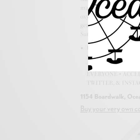
mall is filled with every
oxygen bar, beach essenti
gear, posters, tapestrie
Surf Mall. Go find yours
ROCK STAR HEADQU
SHIRTS • BEACH G
TAPESTRIES • FA
EVERYONE • ACCEP
TWITTER, & INST
1154 Boardwalk, Oce
Buy your very own co