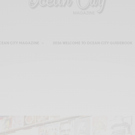
CEAN CITY MAGAZINE
2026 WELCOME TO OCEAN CITY GUIDEBOOK