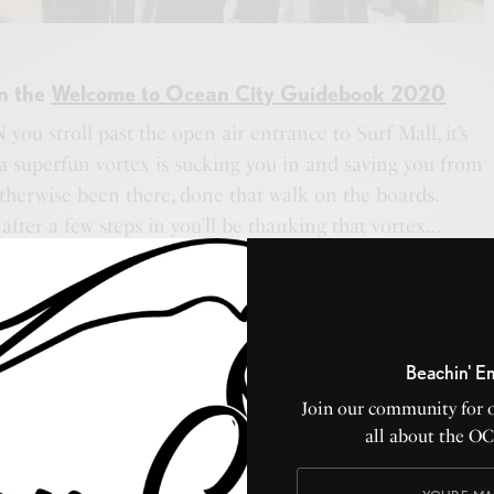
in the
Welcome to Ocean City Guidebook 2020
you stroll past the open air entrance to Surf Mall, it’s
 a superfun vortex is sucking you in and saving you from
therwise been there, done that walk on the boards.
after a few steps in you’ll be thanking that vortex…
f the freshest merch in the OC. Why is it so awesome,
 generations of families have fallen in love with Surf
e Rock Star Headquarters along the back wall to the
s, to Starz collectibles and everything in between… Surf
Beachin' E
essly cool mate with style to spare.
Join our community for 
at theater back in the day (that’s why it’s such a huge
all about the O
arquis) and has serious roots in OC’s history. They
iness and continues that way today. The indoor shopping