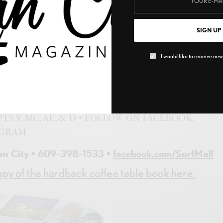
thing from novelty t-shirts to incense, sunglasses, an
als, games, trendy toys, surf gear, tie dye, jewelry, kids
SIGN UP
s, and so much more. There are so many reasons to love
 today… and bring us back a t-shirt please!
I would like to receive news
ARTERS • BIRDCAGE • COLLECTIBLES • T-
EAR • TRENDY TOYS • OXYGEN BAR • JEWELRY •
SHION CUSTOM HENNA • SOMETHING FOR
TS V, MC, AE, & D • FOLLOW ON FACEBOOK,
AGRAM
an City • 609-398-1533 •
facebook.com/SurfMall
py of the hardback coffee table book here.