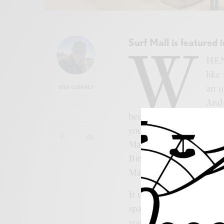
Surf Mall is featured 
W
HEN 
like
an o
STEF GODFREY
And 
because they has some o
you ask? It’s no accident
Mall. From the expansiv
Birdcage’s trendy thread
Mall is like your effortl
It used to be the Showbo
space with that bright m
started as a family bus