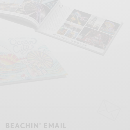
BEACHIN' EMAIL