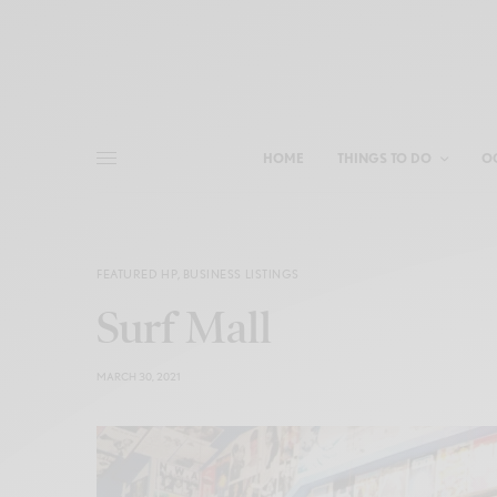
HOME
THINGS TO DO
O
FEATURED HP
,
BUSINESS LISTINGS
Surf Mall
MARCH 30, 2021