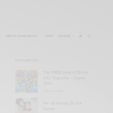
ABOUT GONE NATIVE
SHOP
FOLLOW
POPULAR POSTS
The 100th Issue of Ocean
City Magazine – August
2026
AUGUST 4, 2026
We All Scream for Ice
Cream