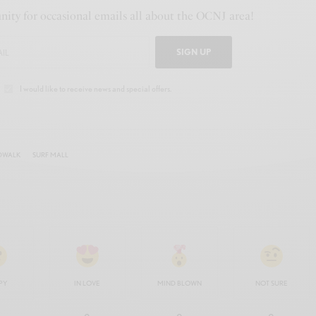
ity for occasional emails all about the OCNJ area!
SIGN UP
I would like to receive news and special offers.
DWALK
SURF MALL
PY
IN LOVE
MIND BLOWN
NOT SURE