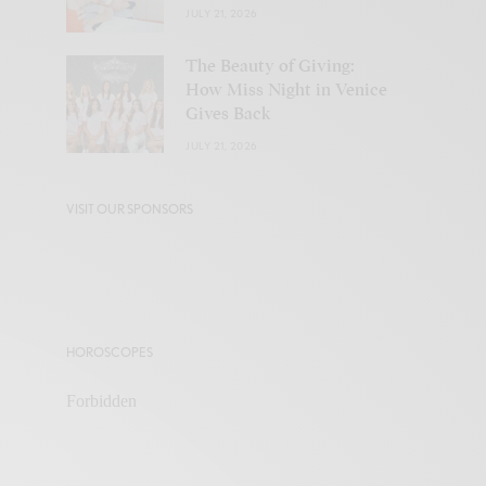
JULY 21, 2026
The Beauty of Giving:
How Miss Night in Venice
Gives Back
JULY 21, 2026
VISIT OUR SPONSORS
HOROSCOPES