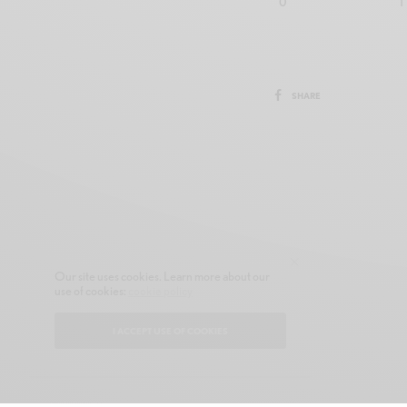
0
1
SHARE
Our site uses cookies. Learn more about our
use of cookies:
cookie policy
I ACCEPT USE OF COOKIES