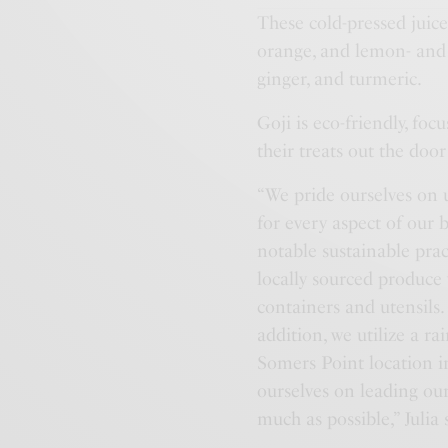
These cold-pressed juice
orange, and lemon- and S
ginger, and turmeric.
Goji is eco-friendly, fo
their treats out the doo
“We pride ourselves on u
for every aspect of our 
notable sustainable prac
locally sourced produce
containers and utensils.
addition, we utilize a r
Somers Point location i
ourselves on leading ou
much as possible,” Julia 