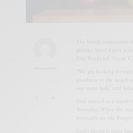
The beach community lov
plastic? Sure! Carry aro
Day Weekend, Ocean City
MEGAN ANTOSY
“We are looking forward
goodness to the beach c
our main hub,” said Juli
Goji started as a stand 
Township. When the mark
ironically, an old Burg
Goji’s menu is plant bas