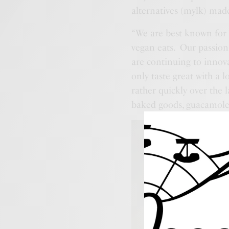
alternatives (mylk) mad
“We are best known for o
vegan eats. Our passion
are continuing to innov
only taste great with a
rather quickly over the l
baked goods, guacamole, 