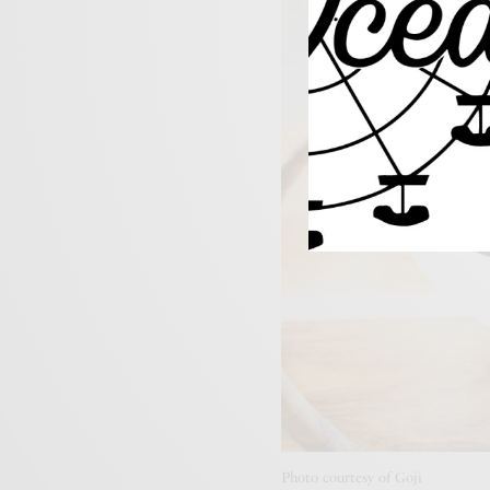
Photo courtesy of Goji