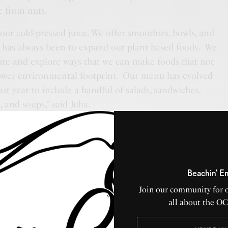
e from nuts.
ur cold-pressed juice. We offer smoothies, bowls, and
 has always been to expand our plant based foods. We
ate and explore ways that we can make foods that not
 lower environmental footprint. Our menu has evolved
ast year to include a handful of salads, sandwiches,
and soups,” said Julia.
Beachin' E
Join our community for 
all about the O