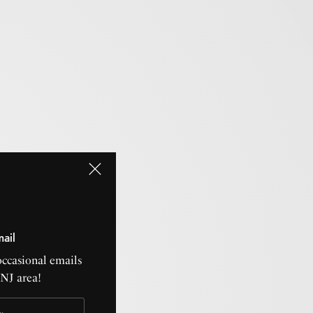
mail
occasional emails
CNJ area!