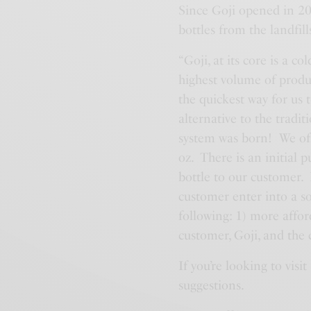
Since Goji opened in 201
bottles from the landfill
“Goji, at its core is a 
highest volume of product
the quickest way for us 
alternative to the traditi
system was born! We offe
oz. There is an initial 
bottle to our customer. I
customer enter into a so
following: 1) more affor
customer, Goji, and the 
If you’re looking to vis
suggestions.