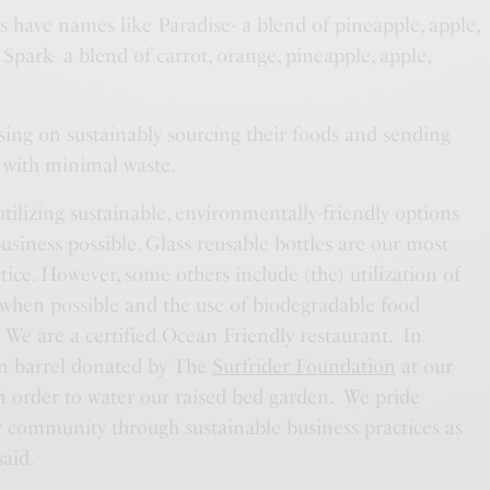
s have names like Paradise- a blend of pineapple, apple,
park- a blend of carrot, orange, pineapple, apple,
cusing on sustainably sourcing their foods and sending
r with minimal waste.
tilizing sustainable, environmentally-friendly options
business possible. Glass reusable bottles are our most
tice. However, some others include (the) utilization of
 when possible and the use of biodegradable food
 We are a certified Ocean Friendly restaurant. In
ain barrel donated by The
Surfrider Foundation
at our
n order to water our raised bed garden. We pride
r community through sustainable business practices as
said.