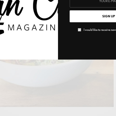
SIGN UP
I would like to receive news