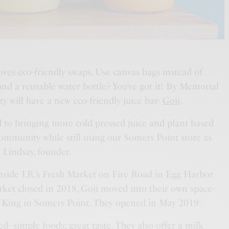
es eco-friendly swaps. Use canvas bags instead of
und a reusable water bottle? You’ve got it! By Memorial
 will have a new eco-friendly juice bar-
Goji
.
 to bringing more cold pressed juice and plant based
ommunity while still using our Somers Point store as
a Lindsay, founder.
inside J.R.’s Fresh Market on Fire Road in Egg Harbor
et closed in 2018, Goji moved into their own space-
er King in Somers Point. They opened in May 2019.
ed- simple foods; great taste. They also offer a milk