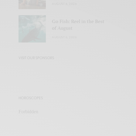
AUGUST 6, 2026
Go Fish: Reel in the Best
of August
AUGUST 6, 2026
VISIT OUR SPONSORS
HOROSCOPES