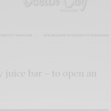
CEAN CITY MAGAZINE
2026 WELCOME TO OCEAN CITY GUIDEBOOK
y juice bar – to open an