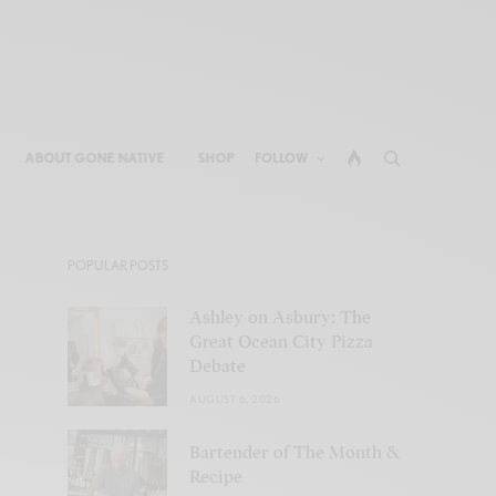
ABOUT GONE NATIVE
SHOP
FOLLOW
POPULAR POSTS
Ashley on Asbury: The
Great Ocean City Pizza
Debate
AUGUST 6, 2026
Bartender of The Month &
Recipe