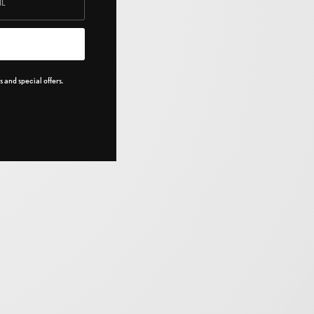
 and special offers.