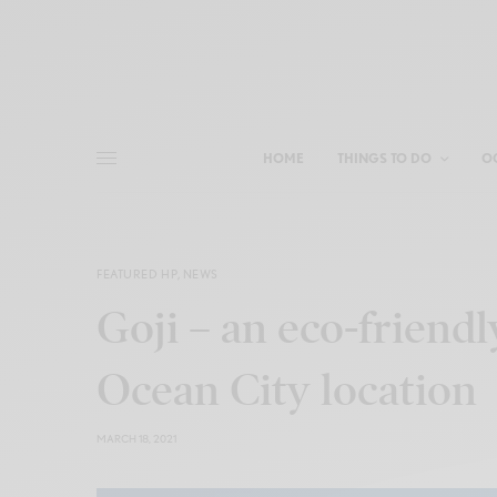
HOME
THINGS TO DO
O
FEATURED HP
,
NEWS
Goji – an eco-friendl
Ocean City location
MARCH 18, 2021