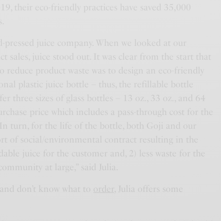
9, their eco-friendly practices have saved 35,000
s.
cold-pressed juice company. When we looked at our
 sales, juice stood out. It was clear from the start that
to reduce product waste was to design an eco-friendly
onal plastic juice bottle – thus, the refillable bottle
r three sizes of glass bottles – 13 oz., 33 oz., and 64
purchase price which includes a pass-through cost for the
n turn, for the life of the bottle, both Goji and our
rt of social/environmental contract resulting in the
dable juice for the customer and, 2) less waste for the
community at large,” said Julia.
it and don’t know what to
order
, Julia offers some