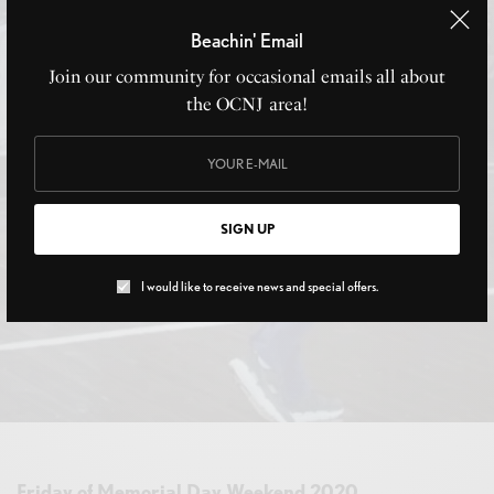
Beachin' Email
Join our community for occasional emails all about
the OCNJ area!
SIGN UP
I would like to receive news and special offers.
Friday of Memorial Day Weekend 2020