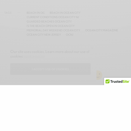
TAGS
BEACH IN OC
BEACH IN OCEAN CITY
CURRENT CONDITIONS OCEAN CITY NJ
GUARDED BEACHES OCEAN CITY
IS THE BEACH OPEN IN OCEAN CITY
MEMORIAL DAY WEEKEND OCEAN CITY
OCEAN CITY MAGAZINE
OCEAN CITY NEW JERSEY
OCNJ
Our site uses cookies. Learn more about our use of
WHAT'S YOUR REACTION?
cookies:
cookie policy
I ACCEPT USE OF COOKIES
EXCITED
HAPPY
0
0
IN LOVE
MIND BLOWN