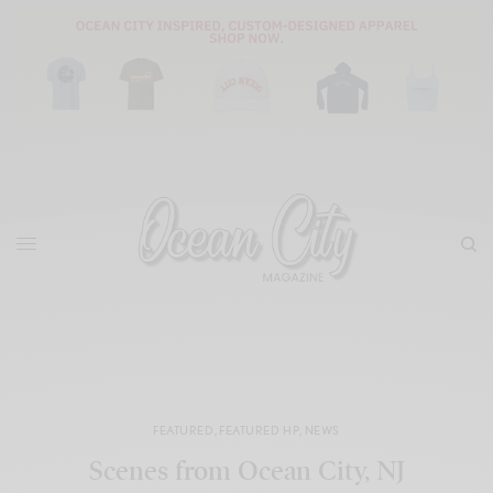
FEATURED
,
FEATURED HP
,
NEWS
Scenes from Ocean City, NJ