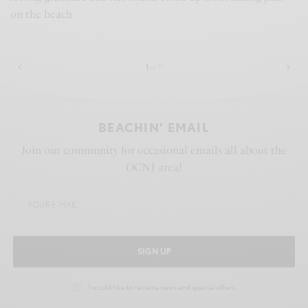
on the beach
1
of 11
BEACHIN' EMAIL
Join our community for occasional emails all about the
OCNJ area!
SIGN UP
I would like to receive news and special offers.