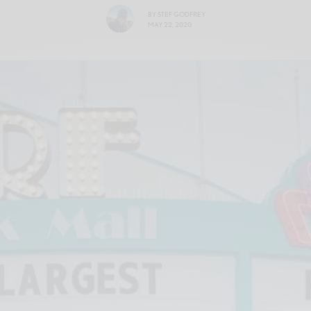
BY
STEF GODFREY
MAY 22, 2020